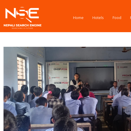
Home
Hotels
Food