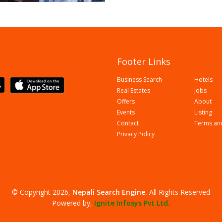
Footer Links
Business Search
Hotels
Real Estates
Jobs
Offers
About
Events
Listing
Contact
Terms an
Privacy Policy
© Copyright 2026,
Nepali Search Engine
.
All Rights Reserved
Powered by,
Ignite Infosys Pvt Ltd.