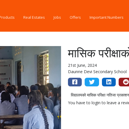
Products
Real Estates
Jobs
Offers
Important Numbers
मासिक परीक्षा
21st June, 2024
Daunne Devi Secondary School
विद्यालयको मासिक परिक्षा नतिजा प्रकाश
You have to login to leave a rev