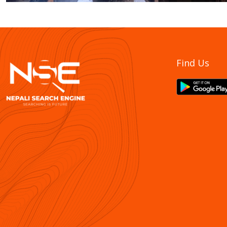
Find Us