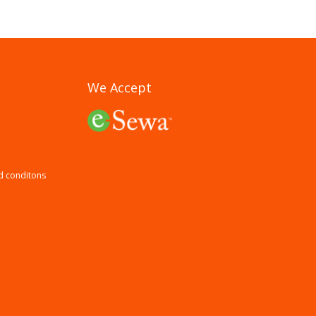
We Accept
d conditons