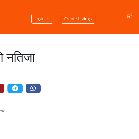
0
Login
Create Listings
को नतिजा
न
iew