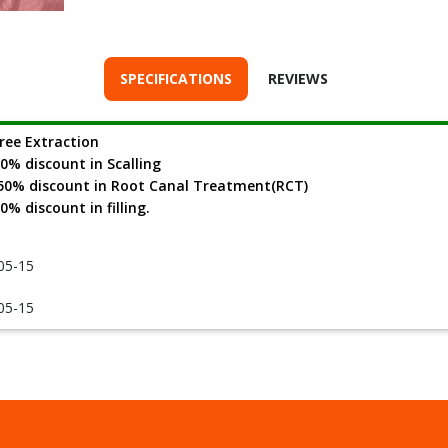
SPECIFICATIONS
REVIEWS
ree Extraction
0% discount in Scalling
0% discount in Root Canal Treatment(RCT)
0% discount in filling.
05-15
05-15