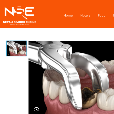
Home
Hotels
Food