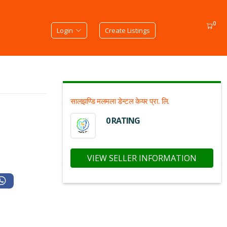
0
Login
Create Listings
सालझण्डि मलमला डेन्टल केयर प्रा. लि.
0 RATING
VIEW SELLER INFORMATION