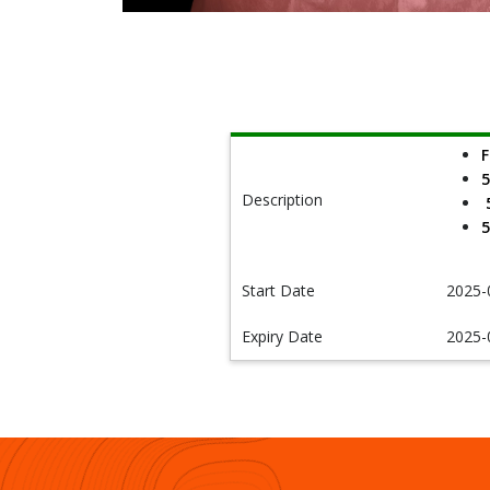
F
5
Description
5
5
Start Date
2025-
Expiry Date
2025-