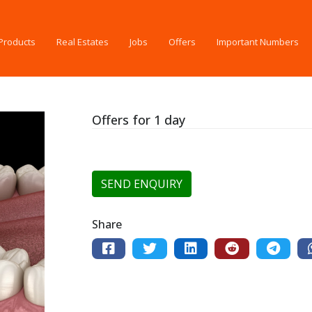
Products
Real Estates
Jobs
Offers
Important Numbers
Offers for 1 day
SEND ENQUIRY
Share