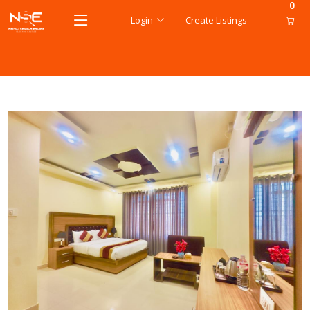
0
Login
Create Listings