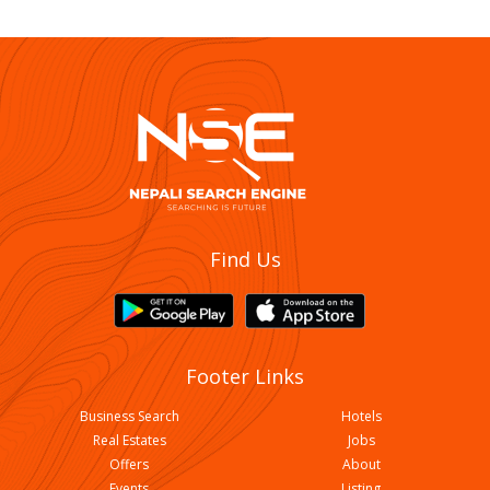
Find Us
Footer Links
Business Search
Hotels
Real Estates
Jobs
Offers
About
Events
Listing