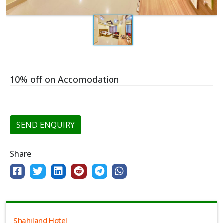
10% off on Accomodation
SEND ENQUIRY
Share
Shahiland Hotel