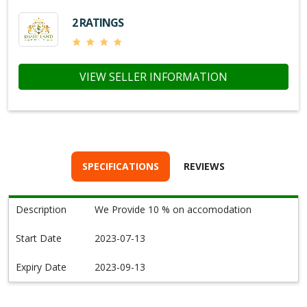
2 RATINGS
VIEW SELLER INFORMATION
SPECIFICATIONS
REVIEWS
Description
We Provide 10 % on accomodation
Start Date
2023-07-13
Expiry Date
2023-09-13