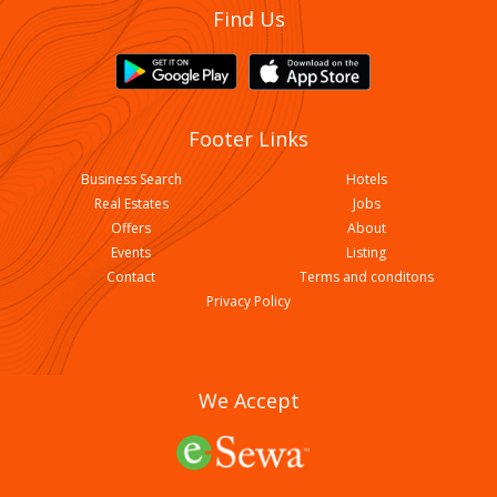
Find Us
Footer Links
Business Search
Hotels
Real Estates
Jobs
Offers
About
Events
Listing
Contact
Terms and conditons
Privacy Policy
We Accept