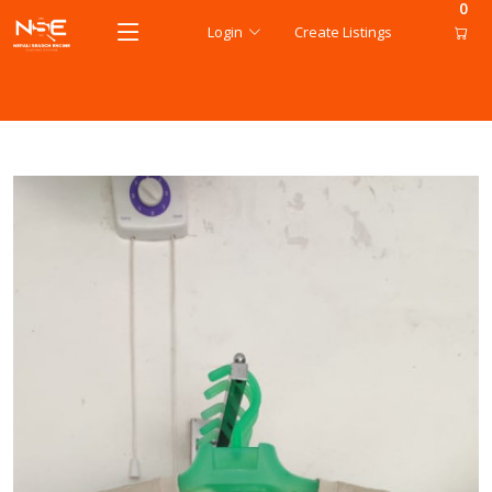
0
Login
Create Listings