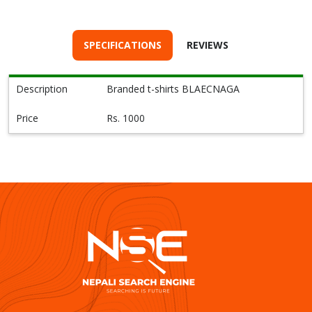
SPECIFICATIONS
REVIEWS
Description
Branded t-shirts BLAECNAGA
Price
Rs. 1000