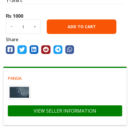
T-Shirt
₨
1000
ADD TO CART
Share
PANDA
VIEW SELLER INFORMATION