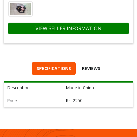
VIEW SELLER INFORMATION
SPECIFICATIONS
REVIEWS
Description
Made in China
Price
Rs. 2250