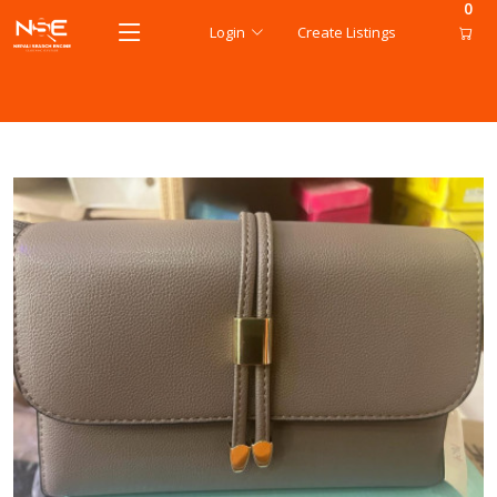
0
Login
Create Listings