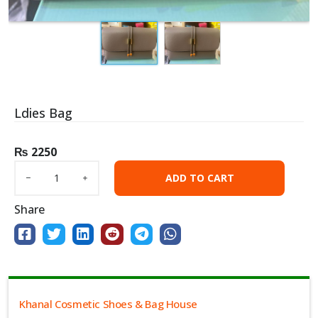
Ldies Bag
₨
2250
ADD TO CART
Share
Khanal Cosmetic Shoes & Bag House