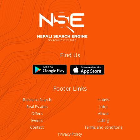
Find Us
Footer Links
Business Search
Hotels
Real Estates
Jobs
Offers
About
Events
Listing
Contact
Terms and conditons
Privacy Policy