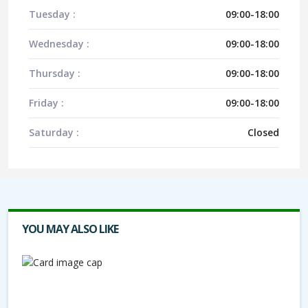
Tuesday :
09:00-18:00
Wednesday :
09:00-18:00
Thursday :
09:00-18:00
Friday :
09:00-18:00
Saturday :
Closed
YOU MAY ALSO LIKE