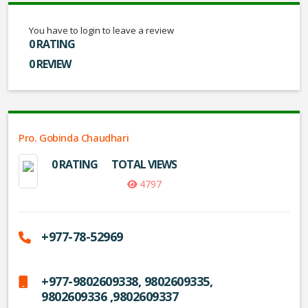
You have to login to leave a review
0 RATING
0 REVIEW
Pro. Gobinda Chaudhari
0 RATING
TOTAL VIEWS
4797
+977-78-52969
+977-9802609338, 9802609335,
9802609336 ,9802609337