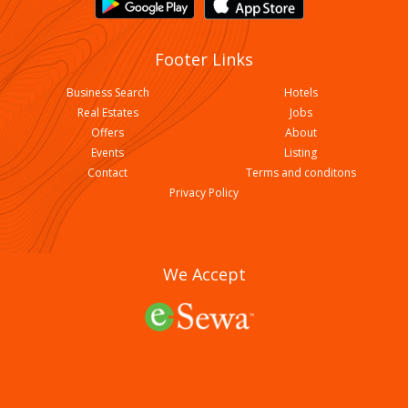
Footer Links
Business Search
Hotels
Real Estates
Jobs
Offers
About
Events
Listing
Contact
Terms and conditons
Shree Kalika Recondition And Parts
Privacy Policy
We Accept