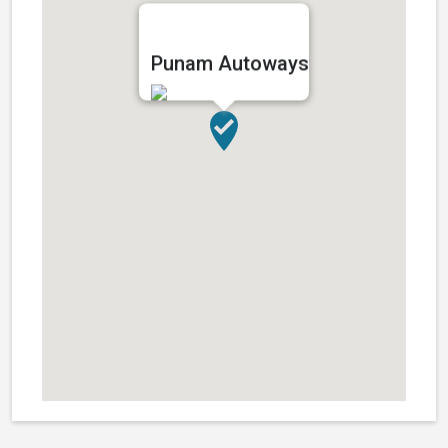
Punam Autoways