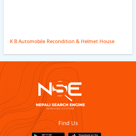
K B Automobile Recondition & Helmet House
Dhakal Spare Parts And Motorcyle Workshop
Find Us