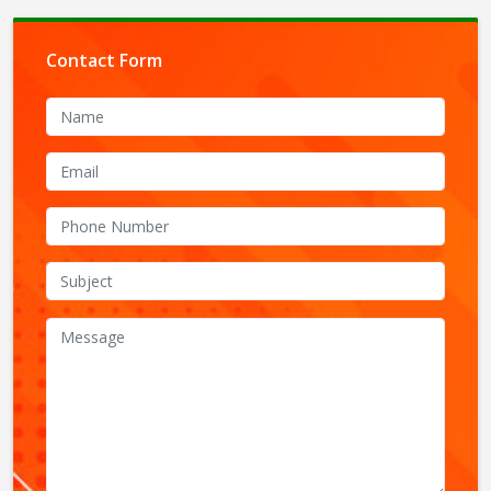
Contact Form