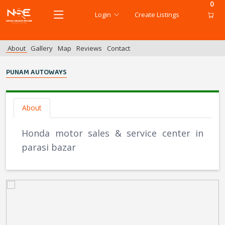
0
Login
Create Listings
About
Gallery
Map
Reviews
Contact
PUNAM AUTOWAYS
About
Honda motor sales & service center in
parasi bazar