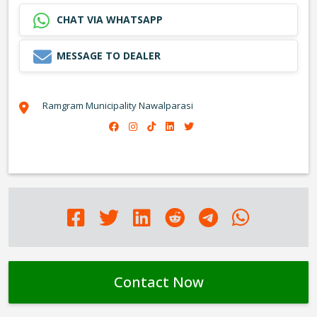
CHAT VIA WHATSAPP
MESSAGE TO DEALER
Ramgram Municipality Nawalparasi
Contact Now