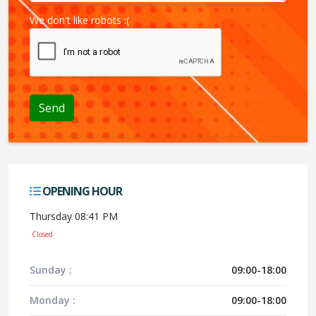
We don't like robots :(
OPENING HOUR
Thursday 08:41 PM
Closed
Sunday :
09:00-18:00
Monday :
09:00-18:00