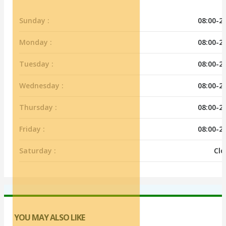
Sunday :
08:00-2
Monday :
08:00-2
Tuesday :
08:00-2
Wednesday :
08:00-2
Thursday :
08:00-2
Friday :
08:00-2
Saturday :
Clo
YOU MAY ALSO LIKE