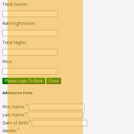
Total Guests:
Rate/night/room:
Total Nights:
Price
Please Login To Book
Close
Admission Form
*
First Name:
*
Last Name:
*
Date of Birth:
*
Gender: