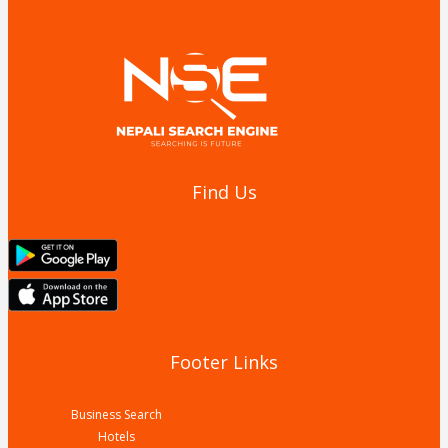
Find Us
Footer Links
Business Search
Hotels