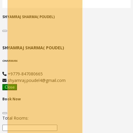
SHYAMRAJ SHARMA( POUDEL)
SHYAMRAJ SHARMA( POUDEL)
CHAIRMAN
+9779-847080665
shyamraj.poudel4@gmail.com
Close
Book Now
Total Rooms: