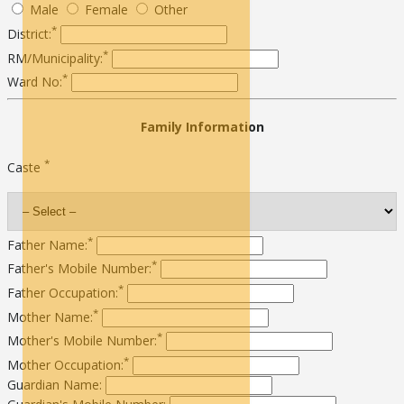
Male
Female
Other
*
District:
*
RM/Municipality:
*
Ward No:
Family Information
*
Caste
*
Father Name:
*
Father's Mobile Number:
*
Father Occupation:
*
Mother Name:
*
Mother's Mobile Number:
*
Mother Occupation:
Guardian Name: