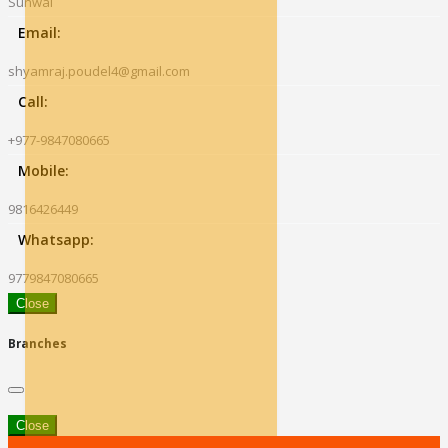
Sunwal
Email:
shyamraj.poudel4@gmail.com
Call:
+977-9847080665
Mobile:
9816426449
Whatsapp:
9779847080665
Close
Branches
Close