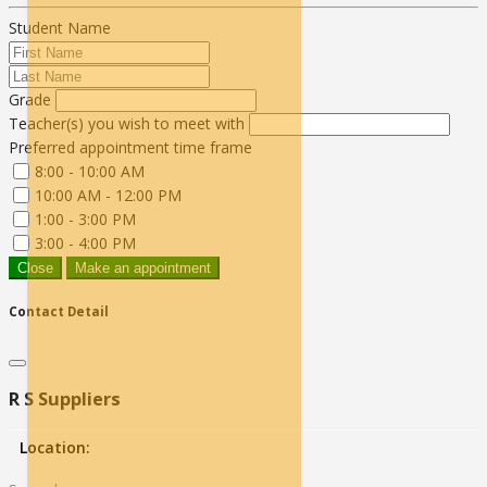
Student Name
Grade
Teacher(s) you wish to meet with
Preferred appointment time frame
8:00 - 10:00 AM
10:00 AM - 12:00 PM
1:00 - 3:00 PM
3:00 - 4:00 PM
Close
Make an appointment
Contact Detail
R S Suppliers
Location: