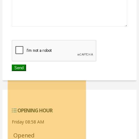
We don't like robots :(
OPENING HOUR
Friday 08:58 AM
Opened