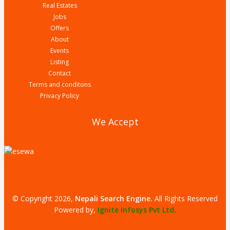
Real Estates
Jobs
Offers
About
Events
Listing
Contact
Terms and conditons
Privacy Policy
We Accept
© Copyright 2026,
Nepali Search Engine
.
All Rights Reserved
Powered by,
Ignite Infosys Pvt Ltd.