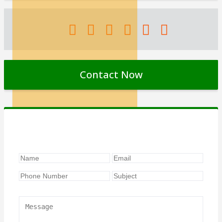
Contact Now
Contact Form