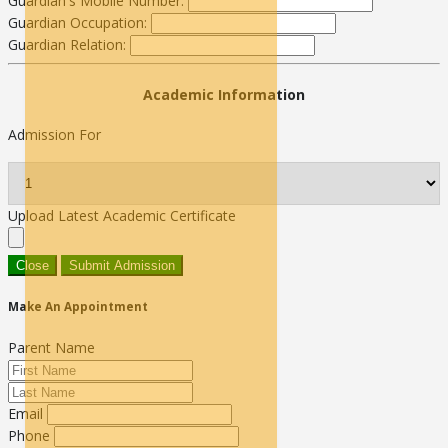
Guardian's Mobile Number:
Guardian Occupation:
Guardian Relation:
Academic Information
Admission For
Upload Latest Academic Certificate
Close
Submit Admission
Make An Appointment
Parent Name
Email
Phone