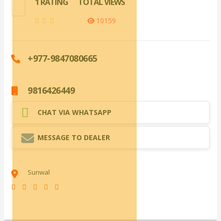
1 RATING
TOTAL VIEWS
10159
+977-9847080665
9816426449
CHAT VIA WHATSAPP
MESSAGE TO DEALER
Sunwal