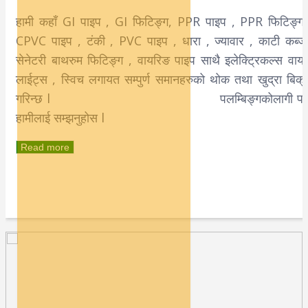
हामी कहाँ GI पाइप , GI फिटिङ्ग, PPR पाइप , PPR फिटिङ्ग 
CPVC पाइप , टंकी , PVC पाइप , धारा , ज्यावार , काटी कब्जा
सेनेटरी बाथरुम फिटिङ्ग , वायरिङ पाइप साथै इलेक्टि्रकल्स वायर
लाईट्स , स्विच लगायत सम्पुर्ण समानहरुको थोक तथा खुद्रा बिक्र
गरिन्छ l पलम्बिङ्गकोलागी पन
हामीलाई सम्झनुहोस l
Read more