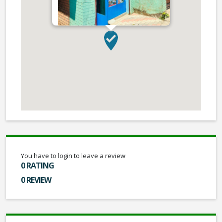
You have to login to leave a review
0 RATING
0 REVIEW