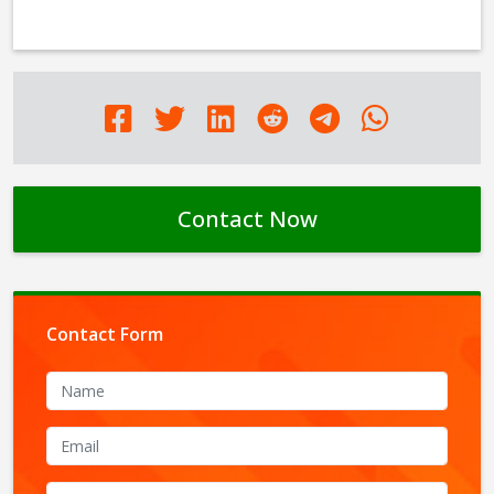
Contact Now
Contact Form