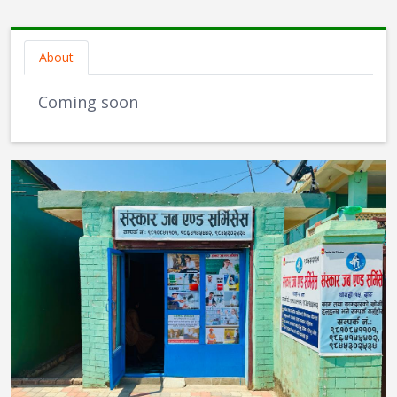
About
Coming soon