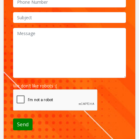
We don't like robots :(