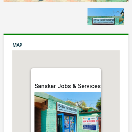
MAP
Sanskar Jobs & Services