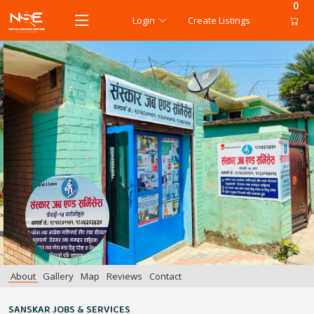
0
Login
Create Listings
About
Gallery
Map
Reviews
Contact
SANSKAR JOBS & SERVICES