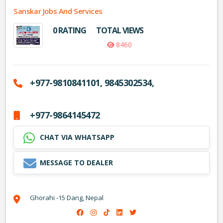
Sanskar Jobs And Services
0 RATING
TOTAL VIEWS
8460
+977-9810841101, 9845302534,
+977-9864145472
CHAT VIA WHATSAPP
MESSAGE TO DEALER
Ghorahi -15 Dang, Nepal