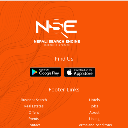
Little Buddha College Of Hotel Management
Find Us
Footer Links
Business Search
Hotels
Real Estates
Jobs
Offers
About
Events
Listing
Contact
Terms and conditons