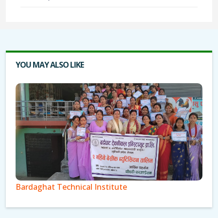
YOU MAY ALSO LIKE
Bardaghat Technical Institute