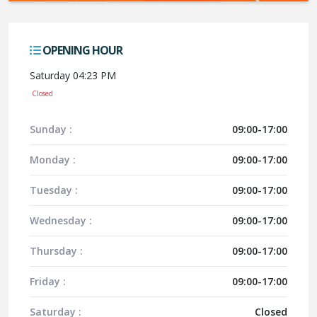
OPENING HOUR
Saturday 04:23 PM
Closed
Sunday :
09:00-17:00
Monday :
09:00-17:00
Tuesday :
09:00-17:00
Wednesday :
09:00-17:00
Thursday :
09:00-17:00
Friday :
09:00-17:00
Saturday :
Closed