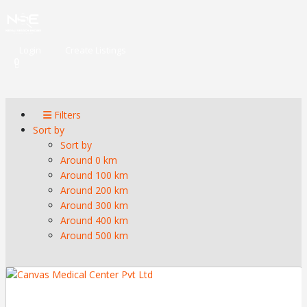
Login
Create Listings
0
Filters
Sort by
Sort by
Around 0 km
Around 100 km
Around 200 km
Around 300 km
Around 400 km
Around 500 km