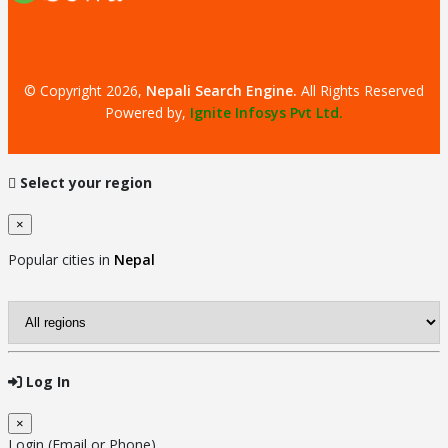
© Copyright 2026,
Nepali Search Engine
.
All Rights Reserved
Powered by,
Ignite Infosys Pvt Ltd.
Select your region
×
Close
Popular cities in
Nepal
Log In
×
Close
Login (Email or Phone)