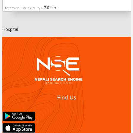
- 7.04km
Kathmandu Municipality
Hospital
Find Us