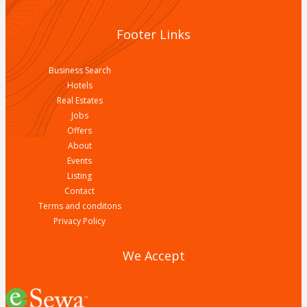
Footer Links
Business Search
Hotels
Real Estates
Jobs
Offers
About
Events
Listing
Contact
Terms and conditons
Privacy Policy
We Accept