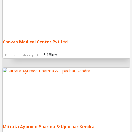
Canvas Medical Center Pvt Ltd
- 6.18km
Kathmandu Municipality
Mitrata Ayurved Pharma & Upachar Kendra