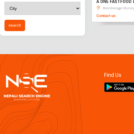
A ONE FASTFOOD 
Birendranagar Munici
Contact us
Find Us