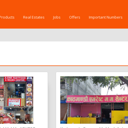
Products
Real Estates
Jobs
Offers
Important Numbers