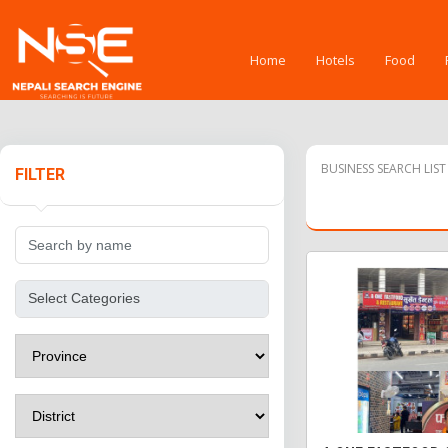
Home
Hotels
Food
BUSINESS SEARCH LIST
FILTER