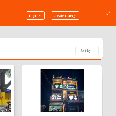
0
Login
Create Listings
Sort by