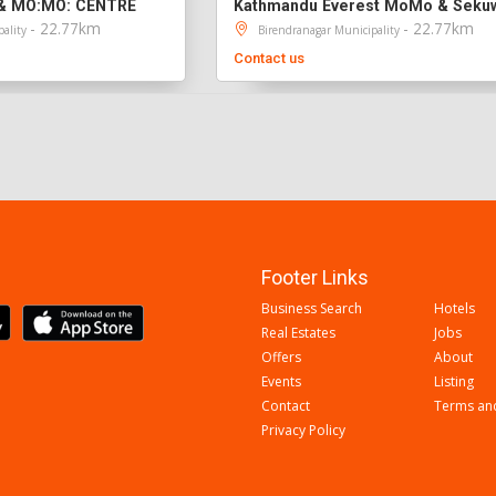
& MO:MO: CENTRE
- 22.77km
- 22.77km
pality
Birendranagar Municipality
Contact us
Footer Links
Business Search
Hotels
Real Estates
Jobs
Offers
About
Events
Listing
Contact
Terms an
Privacy Policy