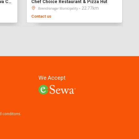
Kathmandu Everest MoMo & Sekuwa Corner
Chef Choice Restaurant & Pizza Hut
- 22.77km
Birendranagar Municipality
Contact us
We Accept
d conditons