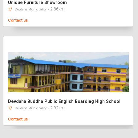
Unique Furniture Showroom
- 2.86km
Devdaha Municipality
Contact us
Devdaha Buddha Public English Boarding High School
- 2.92km
Devdaha Municipality
Contact us