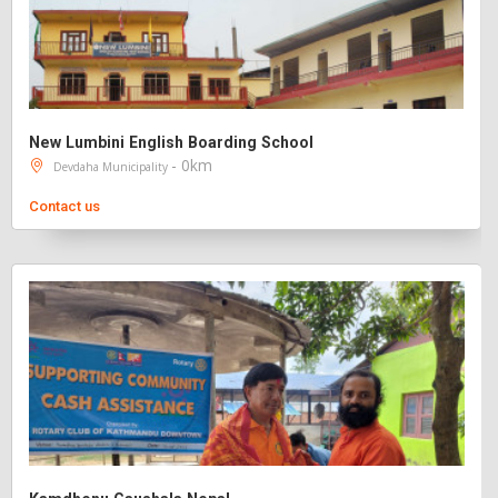
New Lumbini English Boarding School
- 0km
Devdaha Municipality
Contact us