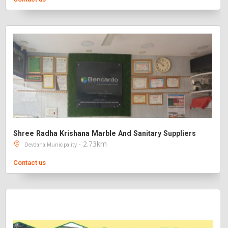
Shree Radha Krishana Marble And Sanitary Suppliers
- 2.73km
Devdaha Municipality
Contact us