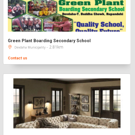
Green Plant Boarding Secondary School
- 2.81km
Devdaha Municipality
Contact us