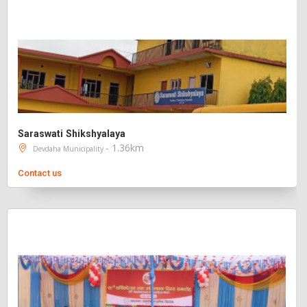
Saraswati Shikshyalaya
- 1.36km
Devdaha Municipality
Contact us