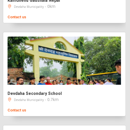
Kamdhenu Gaushala Nepal
- 0km
Devdaha Municipality
Contact us
Devdaha Secondary School
- 0.7km
Devdaha Municipality
Contact us