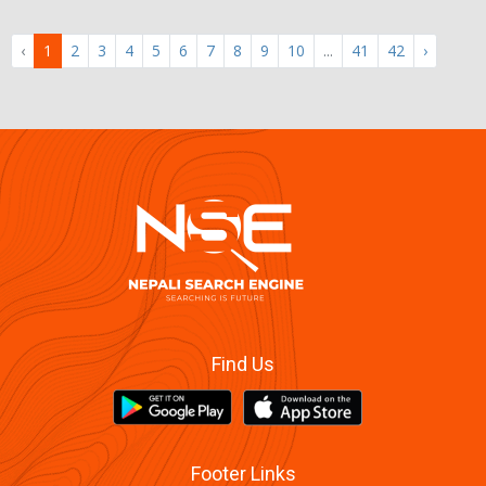
‹
1
2
3
4
5
6
7
8
9
10
...
41
42
›
Find Us
Footer Links