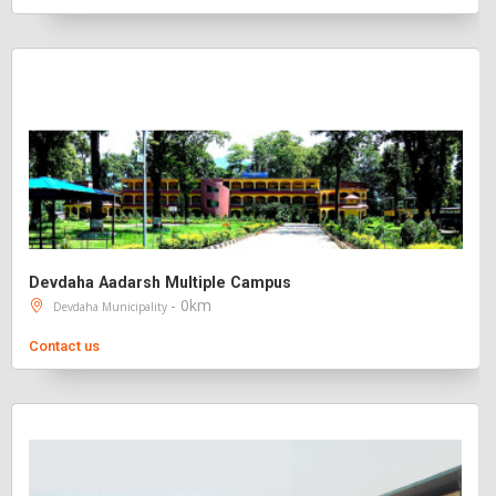
Devdaha Aadarsh Multiple Campus
- 0km
Devdaha Municipality
Contact us