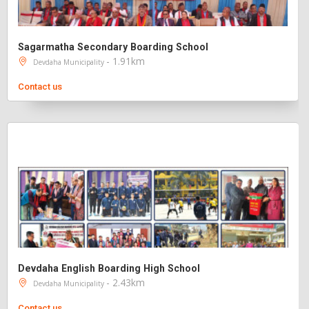
Sagarmatha Secondary Boarding School
- 1.91km
Devdaha Municipality
Contact us
Devdaha English Boarding High School
- 2.43km
Devdaha Municipality
Contact us