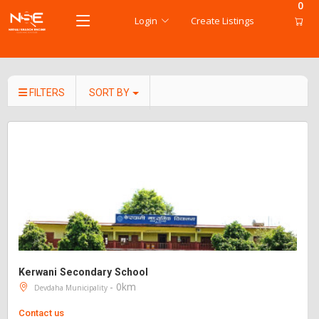
0
Login
Create Listings
FILTERS
SORT BY
Kerwani Secondary School
- 0km
Devdaha Municipality
Contact us