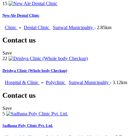
15
New Ale Dental Clinic
Clinic
»
Dental Clinic
Sunwal Municipality
- 2.85km
Contact us
Save
22
Drishya Clinic (Whole body Checkup)
Hospital & Clinic
»
Polyclinic
Sunwal Municipality
- 3.12km
Contact us
Save
5
Sadhana Poly Clinic Pvt. Ltd.