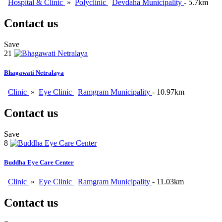
Hospital & Clinic
»
Polyclinic
Devdaha Municipality
- 5.7km
Contact us
Save
21
Bhagawati Netralaya
Clinic
»
Eye Clinic
Ramgram Municipality
- 10.97km
Contact us
Save
8
Buddha Eye Care Center
Clinic
»
Eye Clinic
Ramgram Municipality
- 11.03km
Contact us