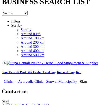
BUSINESS SEARCH LIST
Filters
Sort by
Sort by
Around 0 km
Around 100 km
Around 200 km
Around 300 km
Around 400 km
Around 500 km
14
Supa Deurali Prakritik Herbal Food Suppliment & Supplier
Clinic
»
Ayurvedic Clinic
Sunwal Municipality
- 0km
Contact us
Save