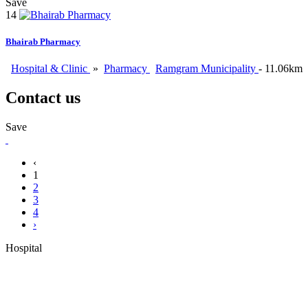
Save
14
Bhairab Pharmacy
Hospital & Clinic
»
Pharmacy
Ramgram Municipality
- 11.06km
Contact us
Save
‹
1
2
3
4
›
Hospital