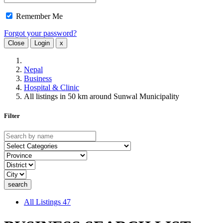
Remember Me
Forgot your password?
Close
Login
x
Nepal
Business
Hospital & Clinic
All listings in 50 km around Sunwal Municipality
Filter
All Listings
47