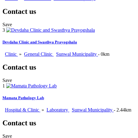
Contact us
Save
3
Devdaha Clinic and Swasthya Prayogshala
Clinic
»
General Clinic
Sunwal Municipality
- 0km
Contact us
Save
1
Mamata Pathology Lab
Hospital & Clinic
»
Laboratory
Sunwal Municipality
- 2.44km
Contact us
Save