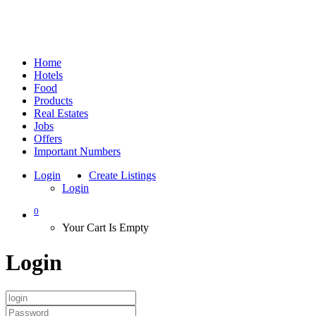
Home
Hotels
Food
Products
Real Estates
Jobs
Offers
Important Numbers
Login
Create Listings
Login
0
Your Cart Is Empty
Login