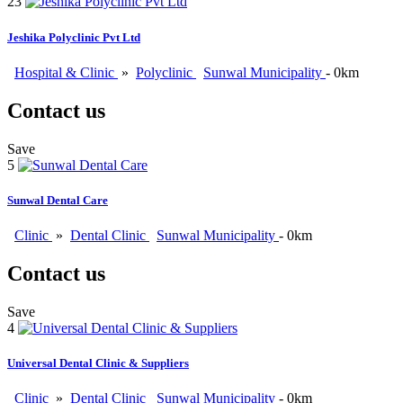
23
Jeshika Polyclinic Pvt Ltd
Hospital & Clinic
»
Polyclinic
Sunwal Municipality
- 0km
Contact us
Save
5
Sunwal Dental Care
Clinic
»
Dental Clinic
Sunwal Municipality
- 0km
Contact us
Save
4
Universal Dental Clinic & Suppliers
Clinic
»
Dental Clinic
Sunwal Municipality
- 0km