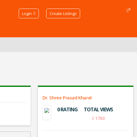
0
Login
Create Listings
Dr. Shree Prasad Kharel
0 RATING
TOTAL VIEWS
1760