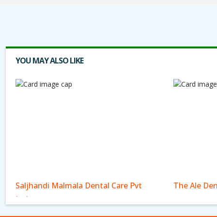
YOU MAY ALSO LIKE
Saljhandi Malmala Dental Care Pvt
The Ale Den
Ltd