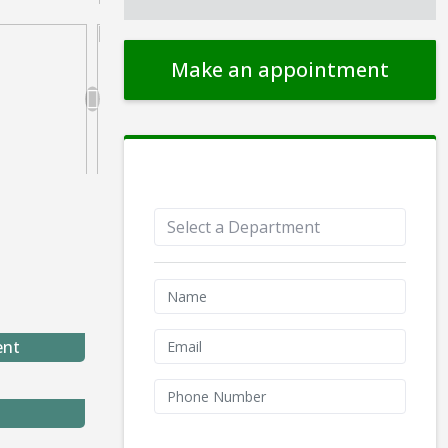
Make an appointment
Appointment Form
ent
We don't like robots :(