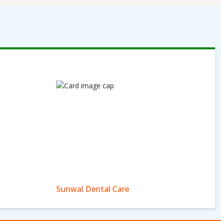
Sunwal Dental Care