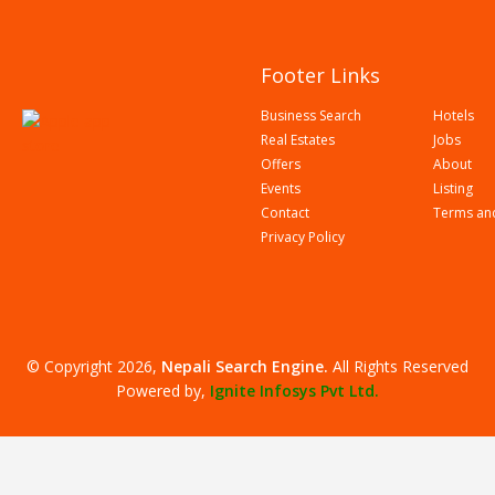
Footer Links
Business Search
Hotels
Real Estates
Jobs
Offers
About
Events
Listing
Contact
Terms an
Privacy Policy
© Copyright 2026,
Nepali Search Engine
.
All Rights Reserved
Powered by,
Ignite Infosys Pvt Ltd.