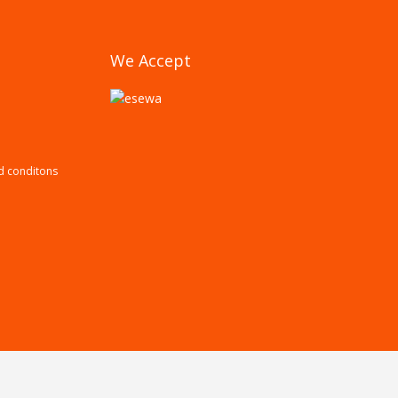
We Accept
d conditons