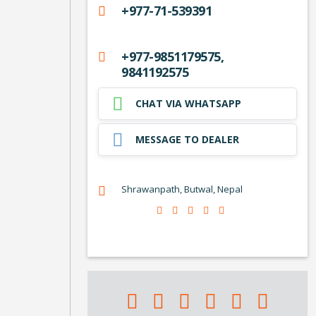
+977-71-539391
+977-9851179575,
9841192575
CHAT VIA WHATSAPP
MESSAGE TO DEALER
Shrawanpath, Butwal, Nepal