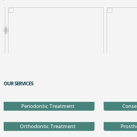
OUR SERVICES
Periodontic Treatment
Conse
Orthodontic Treatment
Prosth