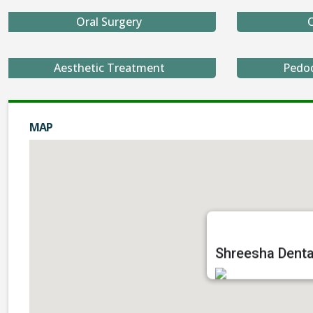
Oral Surgery
O
Aesthetic Treatment
Pedo
MAP
Shreesha Dental