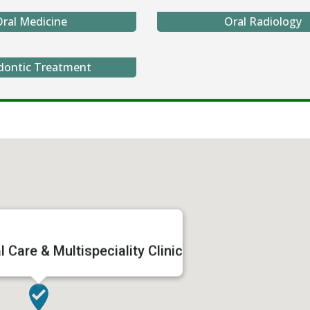
ral Medicine
Oral Radiology
dontic Treatment
 Care & Multispeciality Clinic