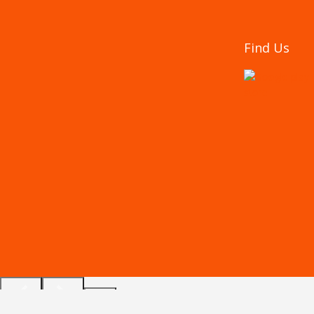
Find Us