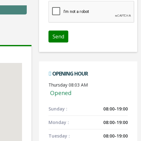
Send
OPENING HOUR
Thursday 08:03 AM
Opened
Sunday :
08:00-19:00
Monday :
08:00-19:00
Tuesday :
08:00-19:00