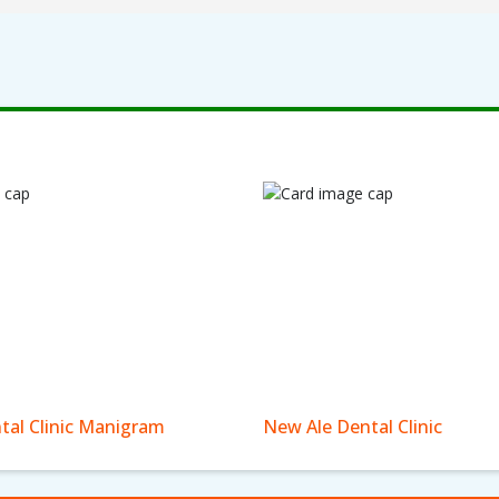
tal Clinic Manigram
New Ale Dental Clinic