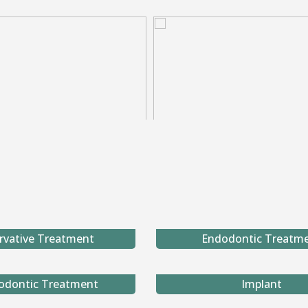
rvative Treatment
Endodontic Treatm
odontic Treatment
Implant