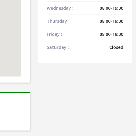
Wednesday :
08:00-19:00
Thursday :
08:00-19:00
Friday :
08:00-19:00
Saturday :
Closed