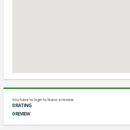
You have to login to leave a review
0 RATING
0 REVIEW