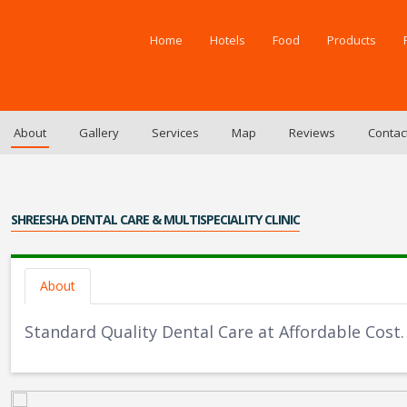
Home
Hotels
Food
Products
About
Gallery
Services
Map
Reviews
Contac
SHREESHA DENTAL CARE & MULTISPECIALITY CLINIC
About
Standard Quality Dental Care at Affordable Cost