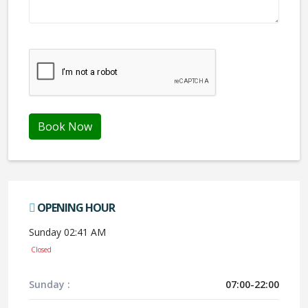
We don't like robots :(
Book Now
OPENING HOUR
Sunday 02:41 AM
Closed
Sunday :
07:00-22:00