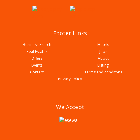
Footer Links
Business Search
Hotels
Real Estates
Jobs
Offers
About
Events
Listing
Contact
Terms and conditons
Biryani Durbar
Privacy Policy
We Accept