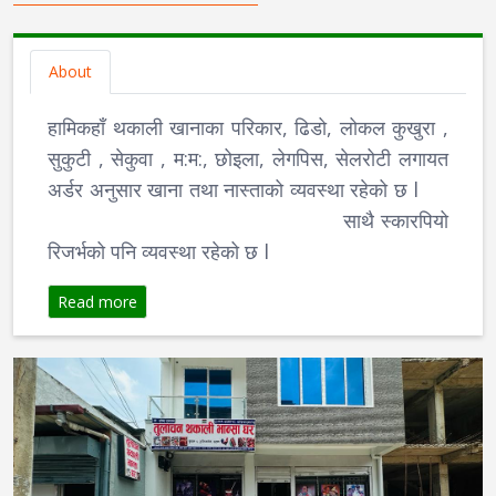
About
हामिकहाँ थकाली खानाका परिकार, ढिडो, लोकल कुखुरा ,
सुकुटी , सेकुवा , म:म:, छोइला, लेगपिस, सेलरोटी लगायत
अर्डर अनुसार खाना तथा नास्ताको व्यवस्था रहेको छ l
साथै स्कारपियो
रिजर्भको पनि व्यवस्था रहेको छ l
Read more