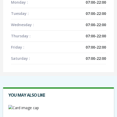
Monday :
07:00-22:00
Tuesday :
07:00-22:00
Wednesday :
07:00-22:00
Thursday :
07:00-22:00
Friday :
07:00-22:00
Saturday :
07:00-22:00
YOU MAY ALSO LIKE