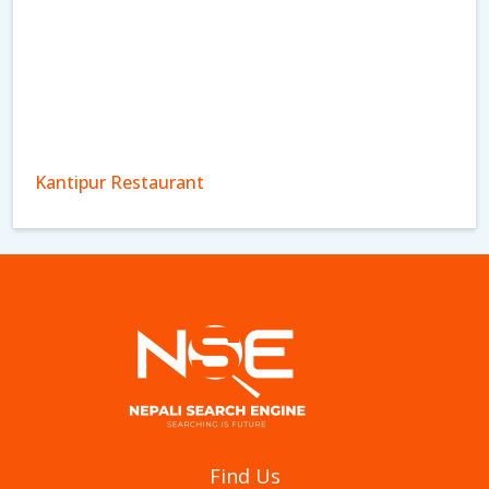
Kantipur Restaurant
Aagan Tantoori House
Find Us