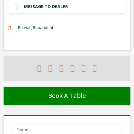
MESSAGE TO DEALER
Butwal , Rupandehi
Book A Table