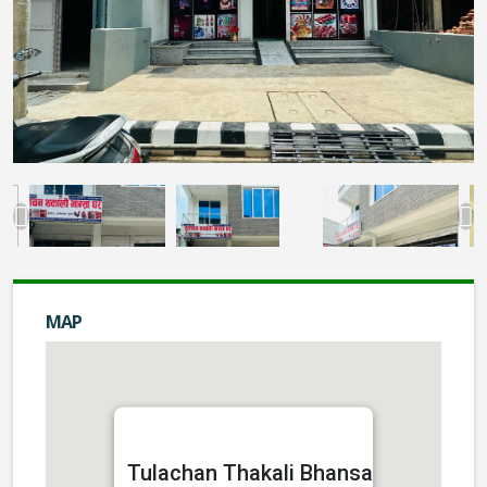
MAP
Tulachan Thakali Bhansa