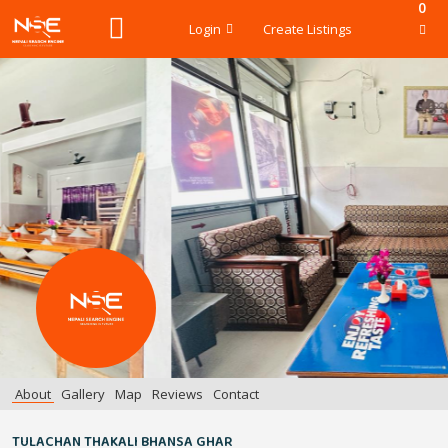
0
Login
Create Listings
About
Gallery
Map
Reviews
Contact
TULACHAN THAKALI BHANSA GHAR