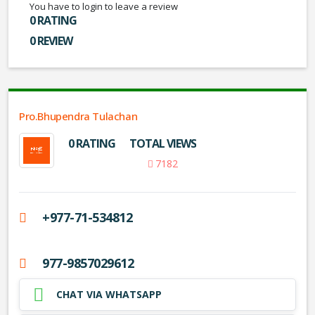
You have to login to leave a review
0 RATING
0 REVIEW
Pro.Bhupendra Tulachan
0 RATING
TOTAL VIEWS
7182
+977-71-534812
977-9857029612
CHAT VIA WHATSAPP