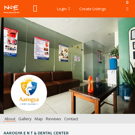
0
Login
Create Listings
About
Gallery
Map
Reviews
Contact
AAROGYA E N T & DENTAL CENTER