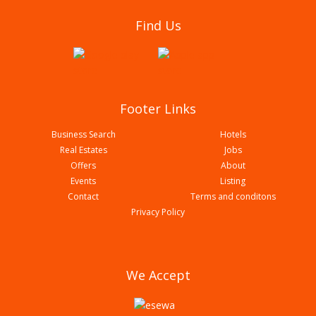
National center for rheumatic disease (NCRD)
Find Us
Butwal Branch With Associated Glorious Health
Care Pvt Ltd
Footer Links
Business Search
Hotels
Real Estates
Jobs
Offers
About
Events
Listing
Contact
Terms and conditons
Panacea Swasthya Clinic
Privacy Policy
We Accept