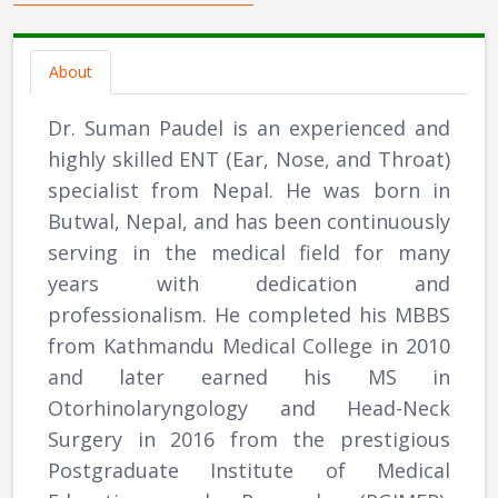
About
Dr. Suman Paudel is an experienced and
highly skilled ENT (Ear, Nose, and Throat)
specialist from Nepal. He was born in
Butwal, Nepal, and has been continuously
serving in the medical field for many
years with dedication and
professionalism. He completed his MBBS
from Kathmandu Medical College in 2010
and later earned his MS in
Otorhinolaryngology and Head-Neck
Surgery in 2016 from the prestigious
Postgraduate Institute of Medical