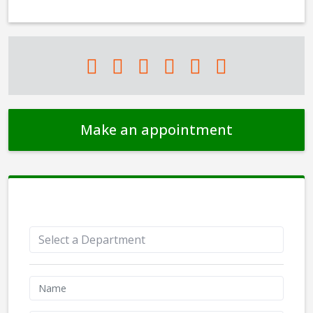
Make an appointment
Appointment Form