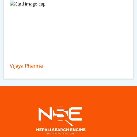
Vijaya Pharma