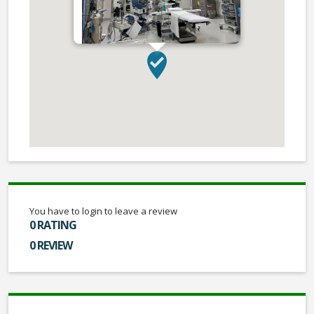
You have to login to leave a review
0 RATING
0 REVIEW