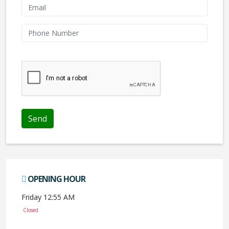
We don't like robots :(
Send
OPENING HOUR
Friday 12:55 AM
Closed