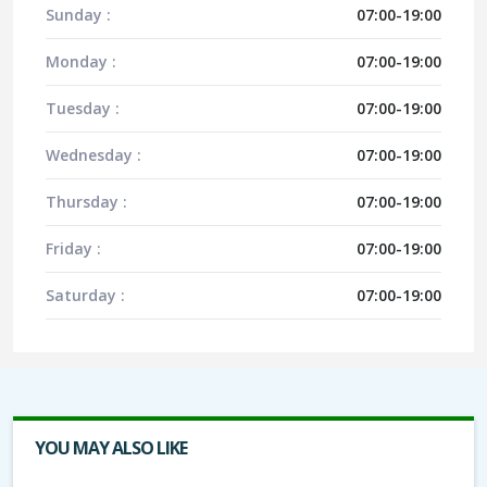
Sunday :
07:00-19:00
Monday :
07:00-19:00
Tuesday :
07:00-19:00
Wednesday :
07:00-19:00
Thursday :
07:00-19:00
Friday :
07:00-19:00
Saturday :
07:00-19:00
YOU MAY ALSO LIKE