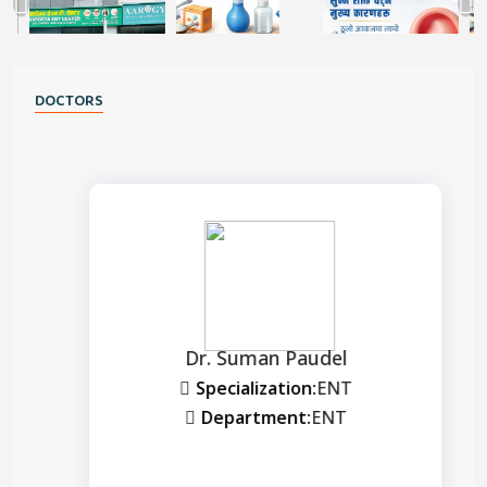
DOCTORS
Dr. Suman Paudel
Specialization:
ENT
Department:
ENT