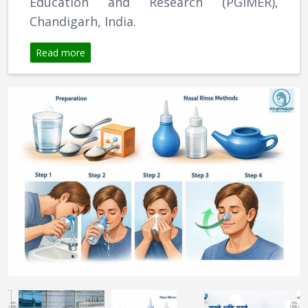
Education and Research (PGIMER),
Chandigarh, India.
Read more