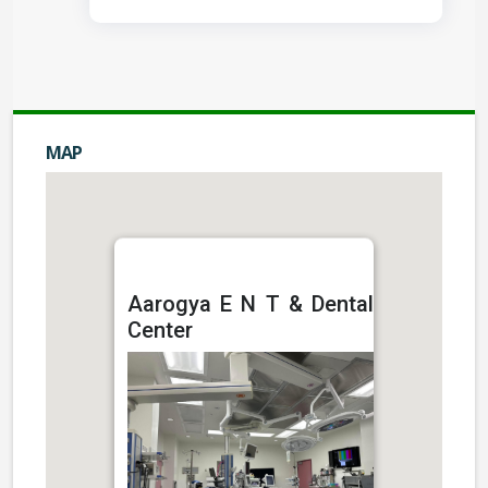
MAP
Aarogya E N T & Dental
Center