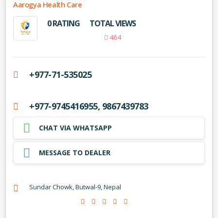
Aarogya Health Care
0 RATING
TOTAL VIEWS
464
+977-71-535025
+977-9745416955, 9867439783
CHAT VIA WHATSAPP
MESSAGE TO DEALER
Sundar Chowk, Butwal-9, Nepal