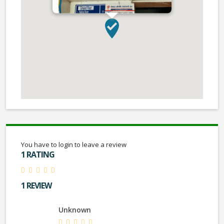
You have to login to leave a review
1 RATING
1 REVIEW
Unknown