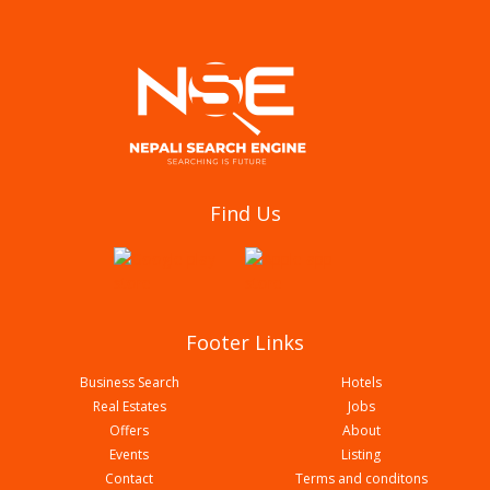
National center for rheumatic disease (NCRD)
Find Us
Butwal Branch With Associated Glorious Health
Care Pvt Ltd
Footer Links
Business Search
Hotels
Real Estates
Jobs
Offers
About
Events
Listing
Contact
Terms and conditons
Panacea Swasthya Clinic