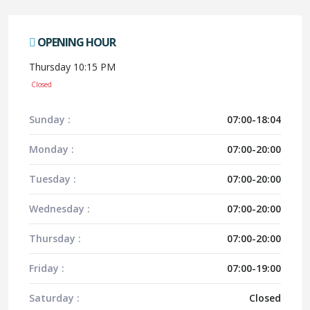
OPENING HOUR
Thursday 10:15 PM
Closed
Sunday :
07:00-18:04
Monday :
07:00-20:00
Tuesday :
07:00-20:00
Wednesday :
07:00-20:00
Thursday :
07:00-20:00
Friday :
07:00-19:00
Saturday :
Closed