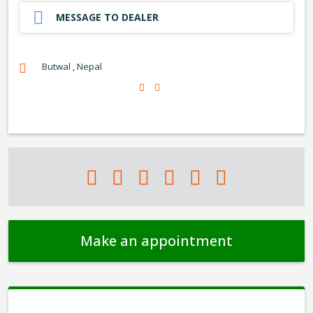
MESSAGE TO DEALER
Butwal , Nepal
Make an appointment