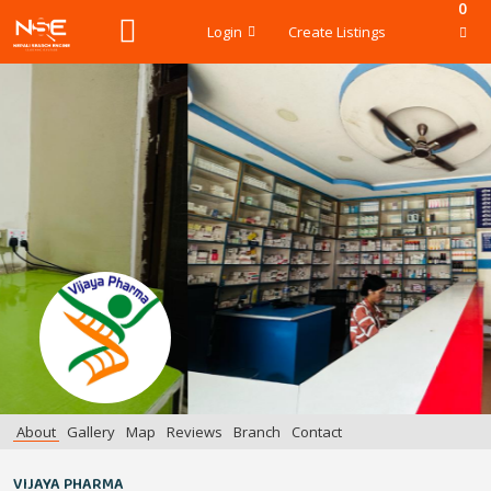
0
Login
Create Listings
About
Gallery
Map
Reviews
Branch
Contact
VIJAYA PHARMA