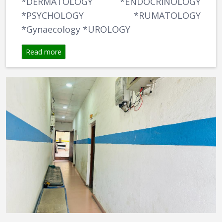
*DERMATOLOGY *ENDOCRINOLOGY
*PSYCHOLOGY *RUMATOLOGY
*Gynaecology *UROLOGY
Read more