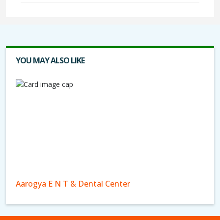
YOU MAY ALSO LIKE
Aarogya E N T & Dental Center