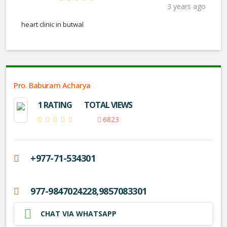
3 years ago
heart clinic in butwal
Pro. Baburam Acharya
1 RATING
TOTAL VIEWS
6823
+977-71-534301
977-9847024228,9857083301
CHAT VIA WHATSAPP