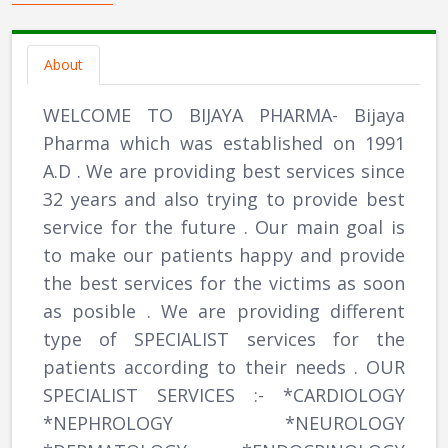
About
WELCOME TO BIJAYA PHARMA- Bijaya
Pharma which was established on 1991
A.D . We are providing best services since
32 years and also trying to provide best
service for the future . Our main goal is
to make our patients happy and provide
the best services for the victims as soon
as posible . We are providing different
type of SPECIALIST services for the
patients according to their needs . OUR
SPECIALIST SERVICES :- *CARDIOLOGY
*NEPHROLOGY *NEUROLOGY