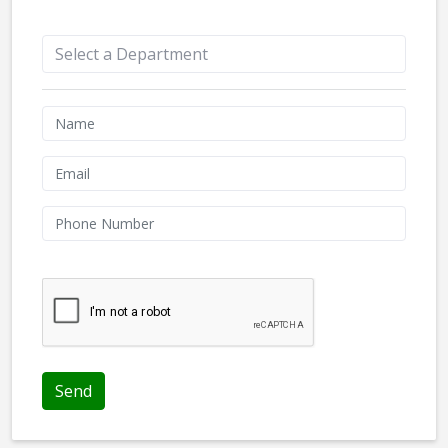
Appointment Form
We don't like robots :(
Send