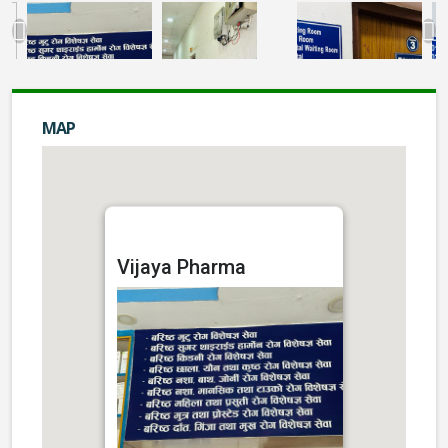
MAP
Vijaya Pharma