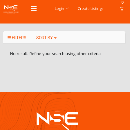
0
Login
Create Listings
FILTERS
SORT BY
No result. Refine your search using other criteria.