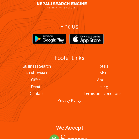
Find Us
Footer Links
Business Search
Hotels
Real Estates
Jobs
Offers
About
Events
Listing
Contact
Terms and conditons
Privacy Policy
We Accept