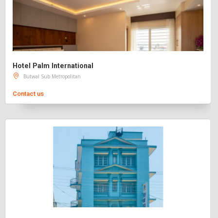
Hotel Palm International
Butwal Sub Metropolitan
Contact us