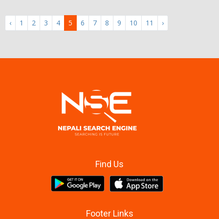
‹
1
2
3
4
5
6
7
8
9
10
11
›
Find Us
Footer Links