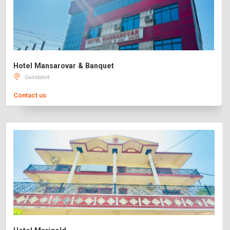
Hotel Mansarovar & Banquet
Gaindakot
Contact us