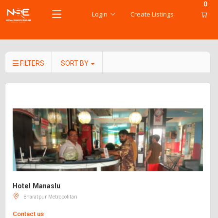
0
Login
Create Listings
FILTERS
SORT BY
Hotel Manaslu
Bharatpur Metropolitan
Contact us