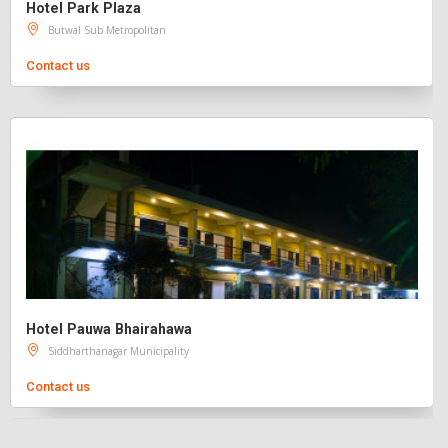
Hotel Park Plaza
Butwal Sub Metropolitan
Contact us
Hotel Pauwa Bhairahawa
Siddharthanagar Municipality
Contact us