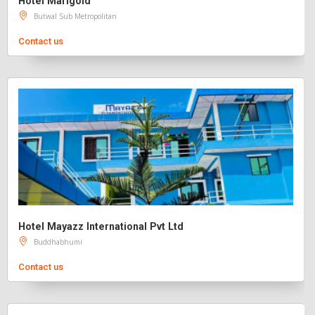
Hotel Marigold
Butwal Sub Metropolitan
Contact us
Hotel Mayazz International Pvt Ltd
Buddhabhumi
Contact us