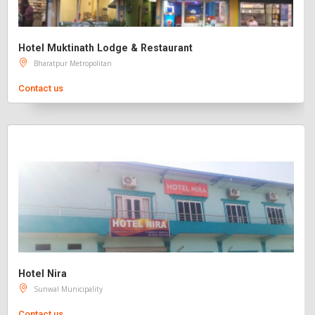
Hotel Muktinath Lodge & Restaurant
Bharatpur Metropolitan
Contact us
Hotel Nira
Sunwal Municipality
Contact us