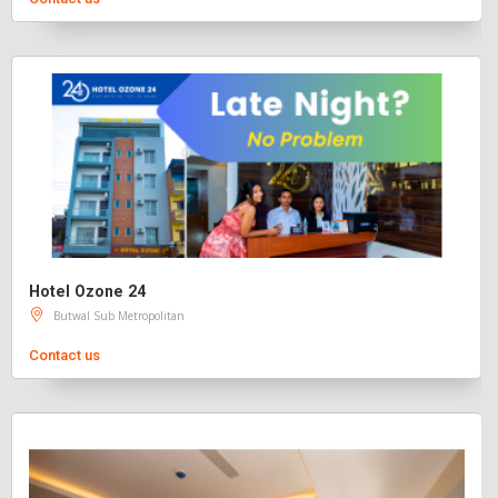
Hotel Ozone 24
Butwal Sub Metropolitan
Contact us