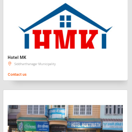
Hotel MK
Siddharthanagar Municipality
Contact us