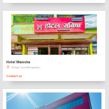
Hotel Manisha
Butwal Sub Metropolitan
Contact us