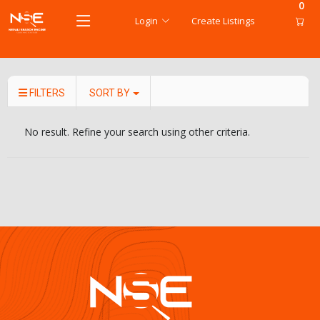
0
Login
Create Listings
FILTERS
SORT BY
No result. Refine your search using other criteria.