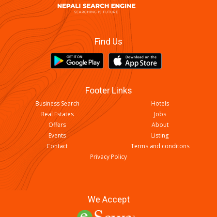
Find Us
Footer Links
Business Search
Hotels
Real Estates
Jobs
Offers
About
Events
Listing
Contact
Terms and conditons
Privacy Policy
We Accept