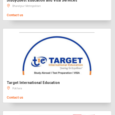
StudyQuest Education and Visa Services
Bharatpur Metropolitan
Contact us
Target International Education
Pokhara
Contact us