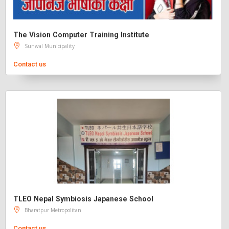
The Vision Computer Training Institute
Sunwal Municipality
Contact us
TLEO Nepal Symbiosis Japanese School
Bharatpur Metropolitan
Contact us