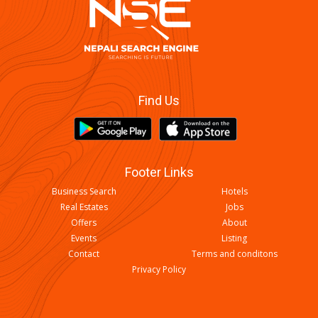
Find Us
Footer Links
Business Search
Hotels
Real Estates
Jobs
Offers
About
Events
Listing
Contact
Terms and conditons
Privacy Policy