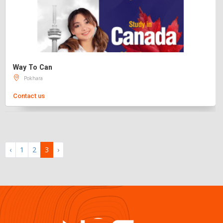
Way To Can
Pokhara
Contact us
‹
1
2
3
›