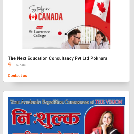
The Next Education Consultancy Pvt Ltd Pokhara
Pokhara
Contact us