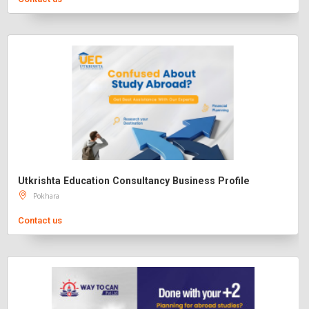
Utkrishta Education Consultancy Business Profile
Pokhara
Contact us