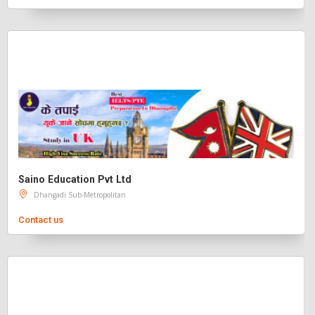
Saino Education Pvt Ltd
Dhangadi Sub-Metropolitan
Contact us