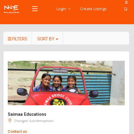
0
Login
Create Listings
FILTERS
SORT BY
Saimaa Educations
Dhangadi Sub-Metropolitan
Contact us