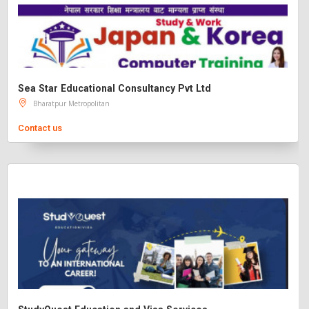
Sea Star Educational Consultancy Pvt Ltd
Bharatpur Metropolitan
Contact us