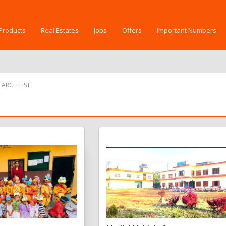
Products
Real Estates
Jobs
Offers
Important Numbers
ARCH LIST