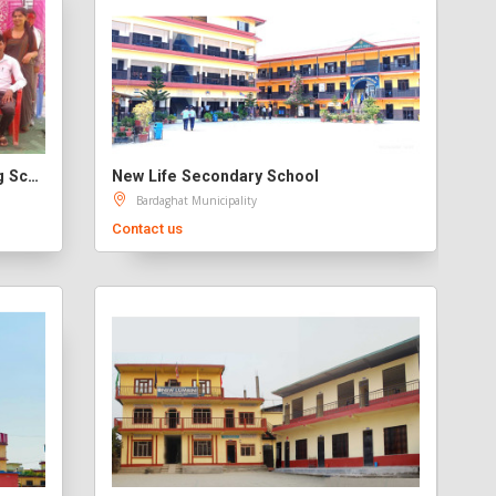
Nepal Holy Child's English Boarding School Banjariya Pvt Ltd
New Life Secondary School
Bardaghat Municipality
Contact us