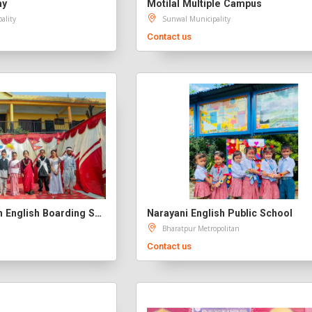
my
Motilal Multiple Campus
ality
Sunwal Municipality
Contact us
Namuna Evergreen English Boarding School
Narayani English Public School
Bharatpur Metropolitan
Contact us