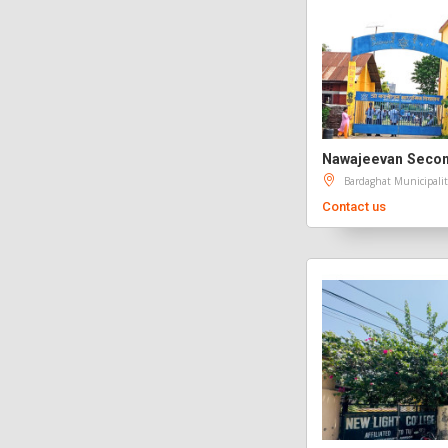
Nawajeevan Secon
Bardaghat Municipalit
Contact us