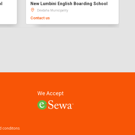
ol
New Lumbini English Boarding School
Devdaha Municipality
Contact us
We Accept
d conditons