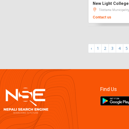
New Light College
Tilottama Municipalit
Contact us
‹
1
2
3
4
5
Find Us