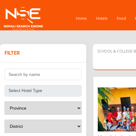
Home
Hotels
Food
SCHOOL & COLLEGE SE
FILTER