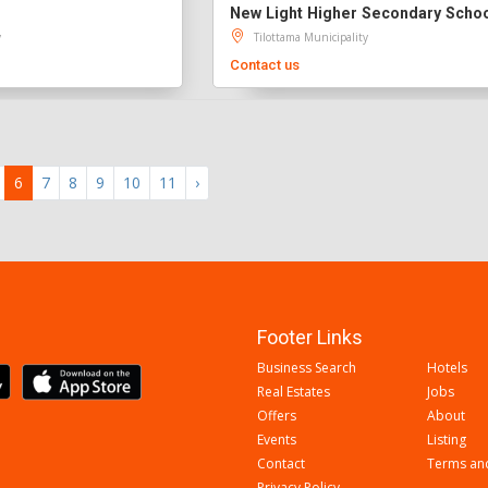
New Light Higher Secondary Scho
y
Tilottama Municipality
Contact us
6
7
8
9
10
11
›
Footer Links
Business Search
Hotels
Real Estates
Jobs
Offers
About
Events
Listing
Contact
Terms an
Privacy Policy