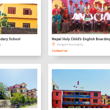
dary School
y
Ramgram Municipality
Contact us