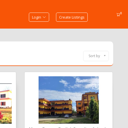
0
Login
Create Listings
Sort by