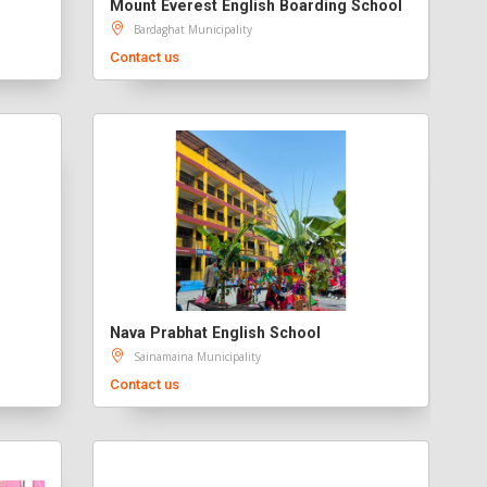
Mount Everest English Boarding School
Bardaghat Municipality
Contact us
Nava Prabhat English School
Sainamaina Municipality
Contact us