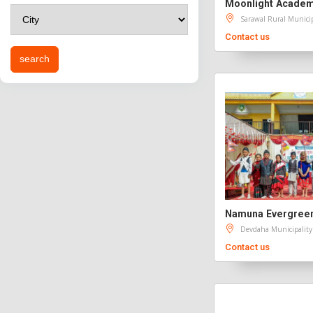
Moonlight Acade
Sarawal Rural Municip
Contact us
Devdaha Municipality
Contact us