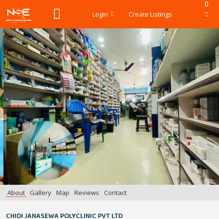
0
Login
Create Listings
About
Gallery
Map
Reviews
Contact
CHIDI JANASEWA POLYCLINIC PVT LTD