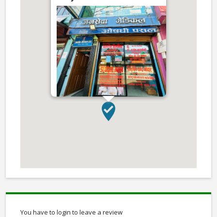
You have to login to leave a review