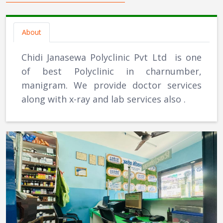
About
Chidi Janasewa Polyclinic Pvt Ltd is one
of best Polyclinic in charnumber,
manigram. We provide doctor services
along with x-ray and lab services also .