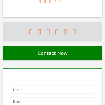
Contact Now
Contact Form