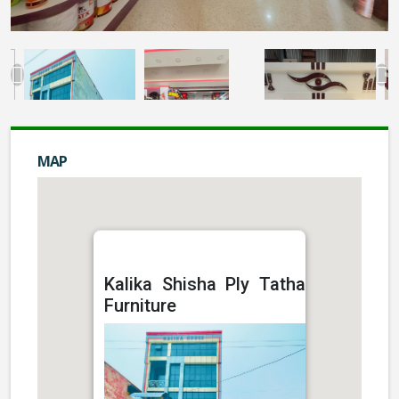
MAP
Kalika Shisha Ply Tatha
Furniture