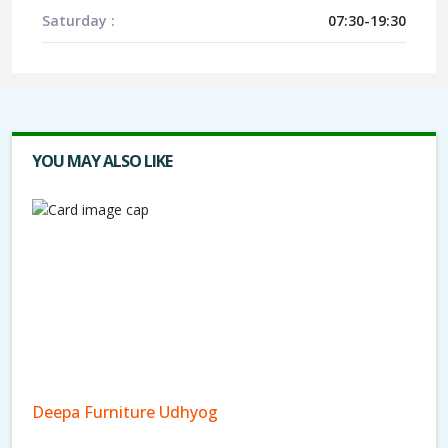
Saturday :
07:30-19:30
YOU MAY ALSO LIKE
Deepa Furniture Udhyog