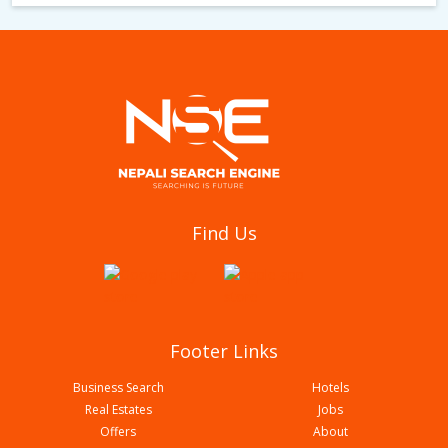
Furniture and Furnishing Bazar
Find Us
Footer Links
Business Search
Hotels
Real Estates
Jobs
Offers
About