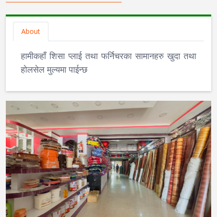
About
हामीकहाँ शिसा प्लाई तथा फर्निचरका सामानहरु खुदा तथा
होलसेल मुल्यमा पाईन्छ