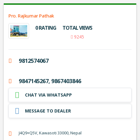
Pro. Rajkumar Pathak
0 RATING
TOTAL VIEWS
9245
9812574067
9847145267, 9867403846
CHAT VIA WHATSAPP
MESSAGE TO DEALER
J4Q9+Q5V, Kawasoti 33000, Nepal