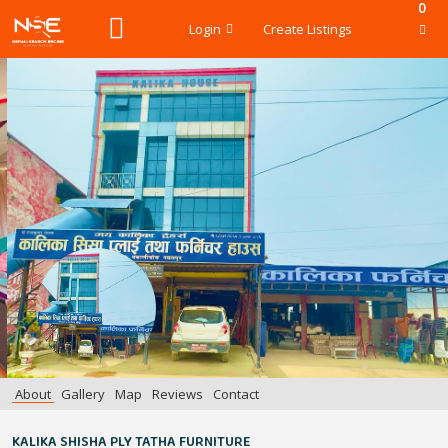
0
Login
Create Listings
About
Gallery
Map
Reviews
Contact
KALIKA SHISHA PLY TATHA FURNITURE