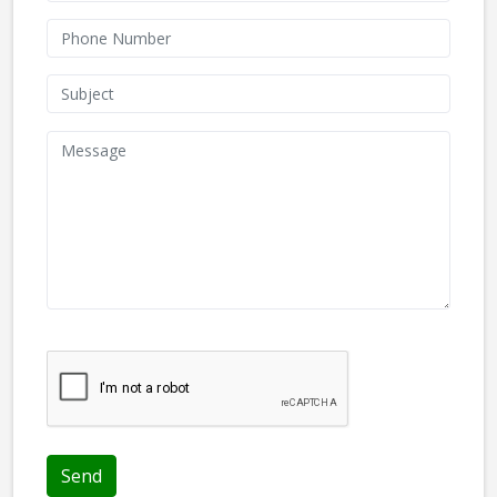
We don't like robots :(