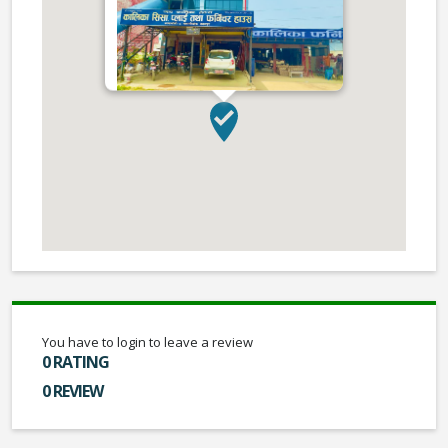
You have to login to leave a review
0 RATING
0 REVIEW