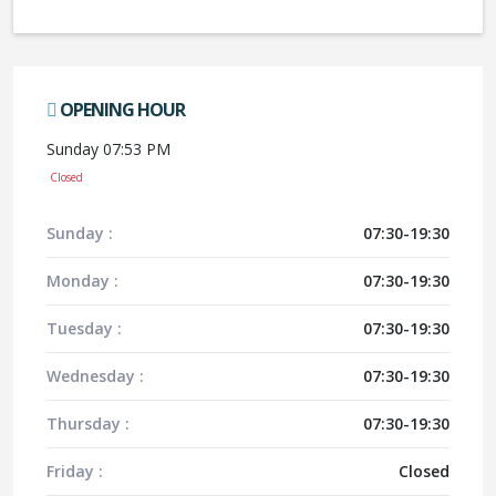
OPENING HOUR
Sunday 07:53 PM
Closed
Sunday :
07:30-19:30
Monday :
07:30-19:30
Tuesday :
07:30-19:30
Wednesday :
07:30-19:30
Thursday :
07:30-19:30
Friday :
Closed