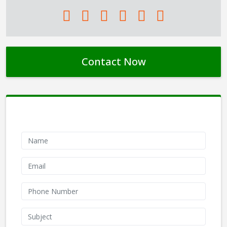
Contact Now
Contact Form