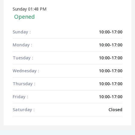
Sunday 01:48 PM
Opened
Sunday :
10:00-17:00
Monday :
10:00-17:00
Tuesday :
10:00-17:00
Wednesday :
10:00-17:00
Thursday :
10:00-17:00
Friday :
10:00-17:00
Saturday :
Closed