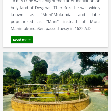
1610 A.D. he was enlightened after mediation on
holy land of Devghat. Therefore he was widely
known as “Muni”Mukunda and later
popularized as “Mani” instead of Muni.
ManimukundaSen passed away in 1622 A.D.
Read more