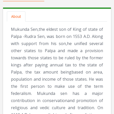
About
Mukunda Sen,the eldest son of King of state of
Palpa -Rudra Sen, was born on 1553 A.D. Along
with support from his son,he unified several
other states to Palpa and made a provision
towards those states to be ruled by the former
kings after paying annual tax to the state of
Palpa, the tax amount beingbased on area,
population and income of those states. He was
the first person to make use of the term
federalism. Mukunda sen has a major
contribution in conservationand promotion of
religious and vedic culture and tradition. On