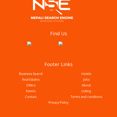
Shankarnagar Banbihar Tatha Anusandhan
Find Us
Kendra
Footer Links
Business Search
Hotels
Real Estates
Jobs
Offers
About
Events
Listing
Contact
Terms and conditons
Privacy Policy