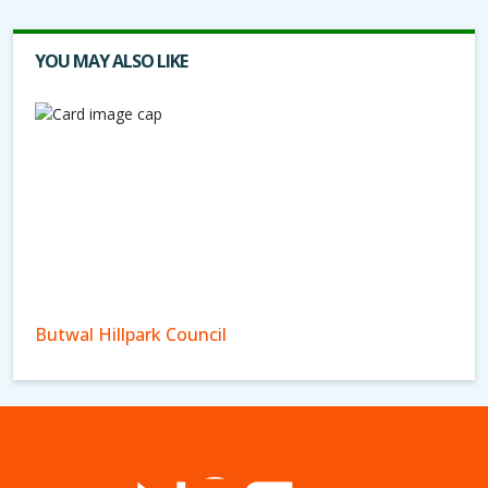
YOU MAY ALSO LIKE
Butwal Hillpark Council