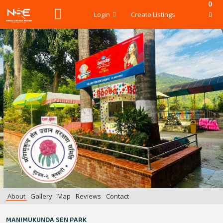
0
Login
Create Listings
About
Gallery
Map
Reviews
Contact
MANIMUKUNDA SEN PARK