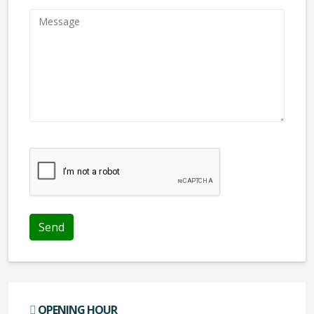
We don't like robots :(
OPENING HOUR