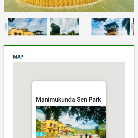
MAP
Manimukunda Sen Park