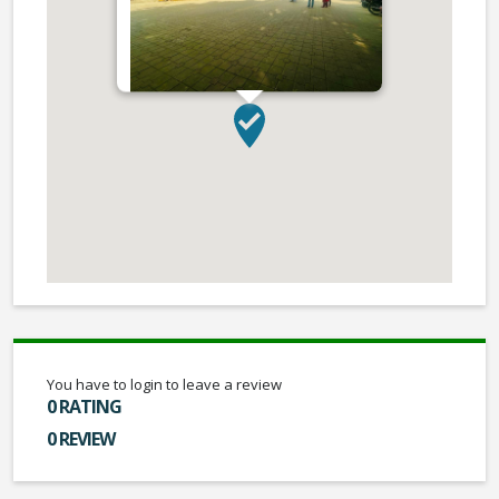
You have to login to leave a review
0 RATING
0 REVIEW