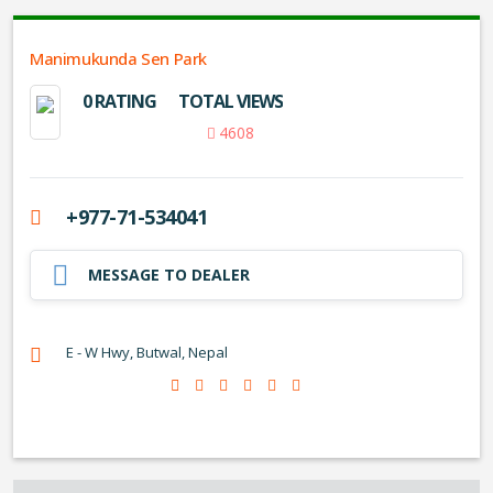
Manimukunda Sen Park
0 RATING
TOTAL VIEWS
4608
+977-71-534041
MESSAGE TO DEALER
E - W Hwy, Butwal, Nepal