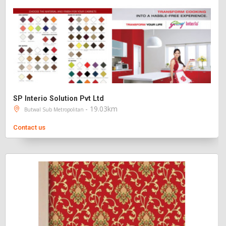
SP Interio Solution Pvt Ltd
- 19.03km
Butwal Sub Metropolitan
Contact us