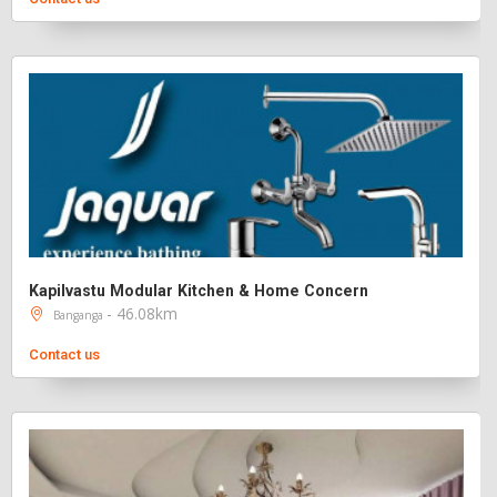
Kapilvastu Modular Kitchen & Home Concern
- 46.08km
Banganga
Contact us