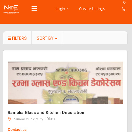
0
Login
Create Listings
FILTERS
SORT BY
Rambha Glass and Kitchen Decoration
- 0km
Sunwal Municipality
Contact us