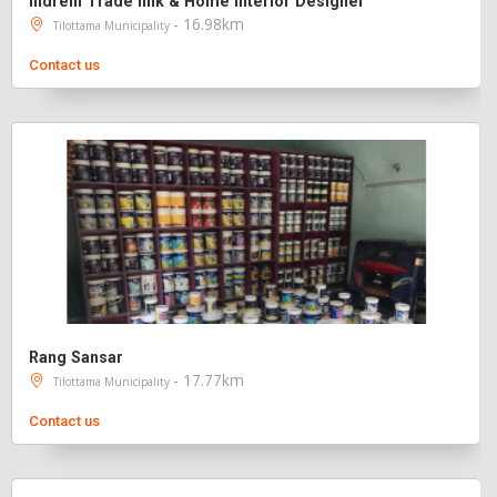
Indreni Trade link & Home Interior Designer
- 16.98km
Tilottama Municipality
Contact us
Rang Sansar
- 17.77km
Tilottama Municipality
Contact us