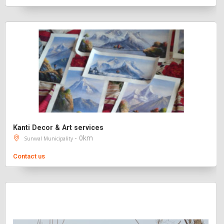
Kanti Decor & Art services
- 0km
Sunwal Municipality
Contact us