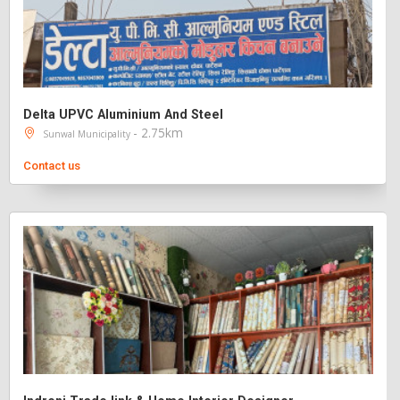
Delta UPVC Aluminium And Steel
- 2.75km
Sunwal Municipality
Contact us