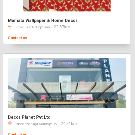
Mamata Wallpaper & Home Decor
- 22.67km
Butwal Sub Metropolitan
Contact us
Decor Planet Pvt Ltd
- 24.91km
Siddharthanagar Municipality
Contact us