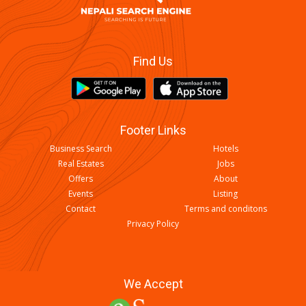
Find Us
Footer Links
Business Search
Hotels
Real Estates
Jobs
Offers
About
Events
Listing
Contact
Terms and conditons
Privacy Policy
We Accept