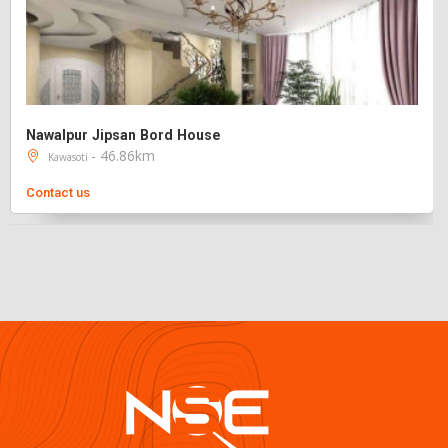
Nawalpur Jipsan Bord House
- 46.86km
Kawasoti
Contact us