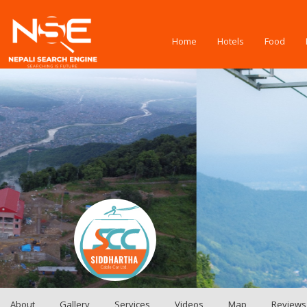
Home
Hotels
Food
About
Gallery
Services
Videos
Map
Reviews