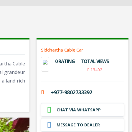
Siddhartha Cable Car
0 RATING
TOTAL VIEWS
hartha Cable
13402
cal grandeur
 a land rich
+977-9802733392
CHAT VIA WHATSAPP
MESSAGE TO DEALER