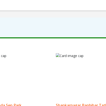
da Sen Park
Shankarnagar Banbihar Tat