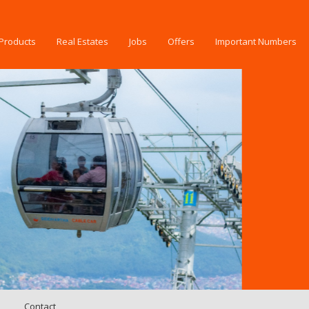
Products
Real Estates
Jobs
Offers
Important Numbers
Contact