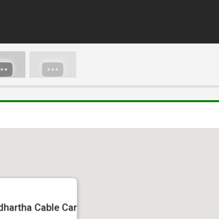
dhartha Cable Car