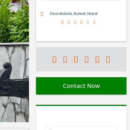
Deuralidada, Butwal, Nepal
Contact Now
Contact Form