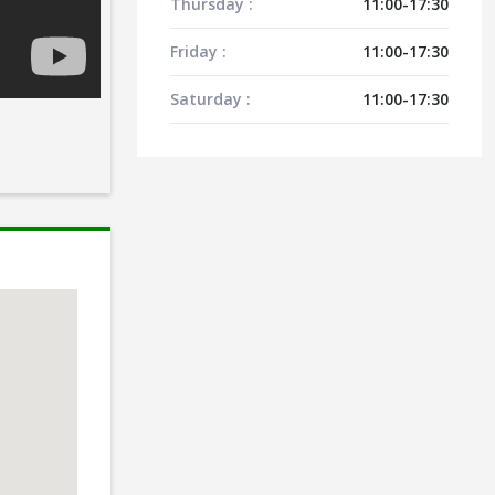
Thursday :
11:00-17:30
Friday :
11:00-17:30
Saturday :
11:00-17:30