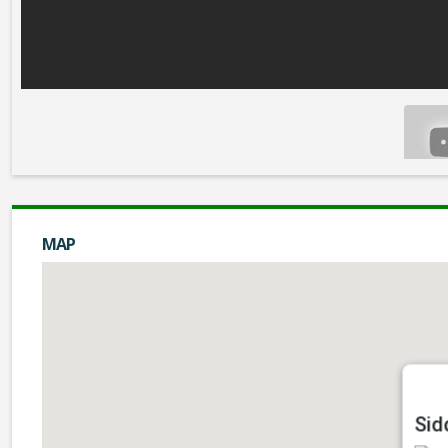
MAP
Sid