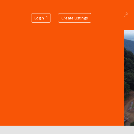
0
Login
Create Listings