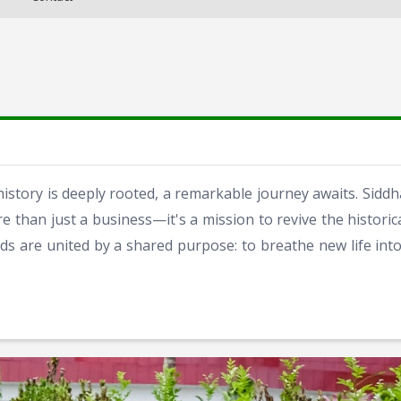
history is deeply rooted, a remarkable journey awaits. Sidd
e than just a business—it's a mission to revive the histori
ds are united by a shared purpose: to breathe new life into