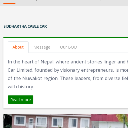
SIDDHARTHA CABLE CAR
About
Message
Our BOD
In the heart of Nepal, where ancient stories linger and 
Car Limited, founded by visionary entrepreneurs, is mor
of the Nuwakot region. These leaders, from diverse fiel
with history.
Read more