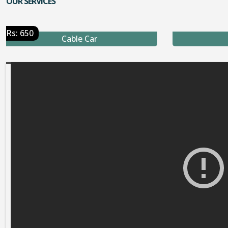
OUR SERVICES
Rs: 650
Cable Car