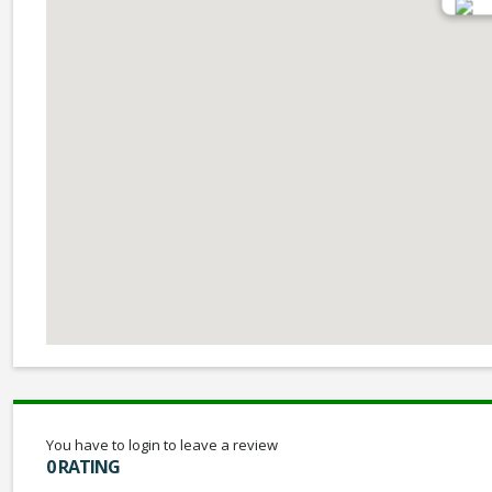
You have to login to leave a review
0 RATING