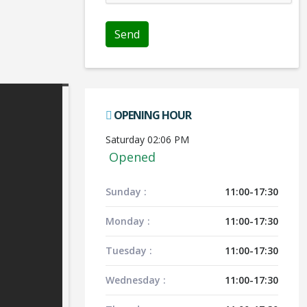
OPENING HOUR
Saturday 02:06 PM
Opened
Sunday :
11:00-17:30
Monday :
11:00-17:30
Tuesday :
11:00-17:30
Wednesday :
11:00-17:30