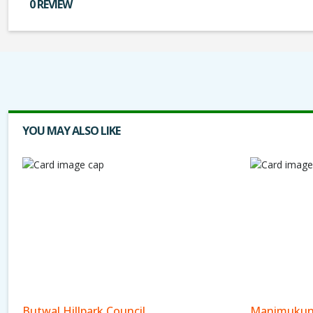
0 REVIEW
YOU MAY ALSO LIKE
Butwal Hillpark Council
Manimukun