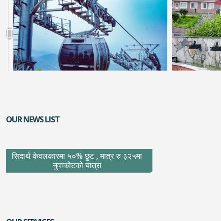
OUR NEWS LIST
सिदार्थ केवलकारमा ५०% छुट , मात्र रु ३२५मा
नुवाकोटको यात्रा