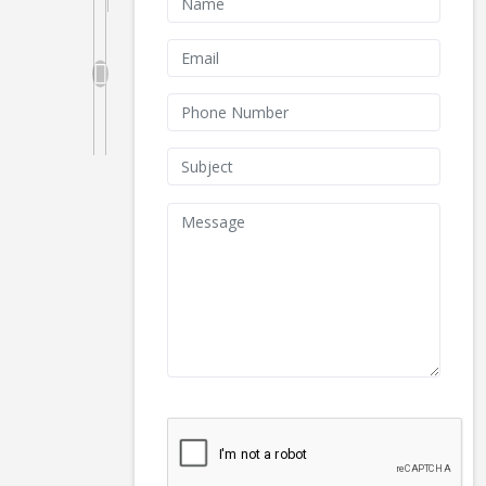
We don't like robots :(