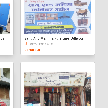
ics
Sanu And Mahima Furniture Udhyog
Sunwal Municipality
Contact us