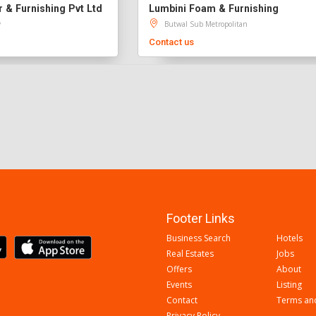
& Furnishing Pvt Ltd
Lumbini Foam & Furnishing
y
Butwal Sub Metropolitan
Contact us
Footer Links
Business Search
Hotels
Real Estates
Jobs
Offers
About
Events
Listing
Contact
Terms an
Privacy Policy