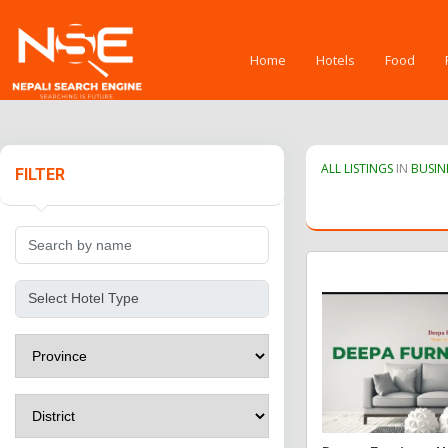
Home
Hotels
Food
ALL LISTINGS
IN
BUSIN
FILTER