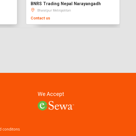
BNRS Trading Nepal Narayangadh
Bharatpur Metropolitan
Contact us
We Accept
d conditons