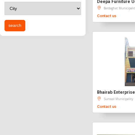
Deepa Furniture 
Bardaghat Municipalit
Contact us
Sunwal Municipality
Contact us