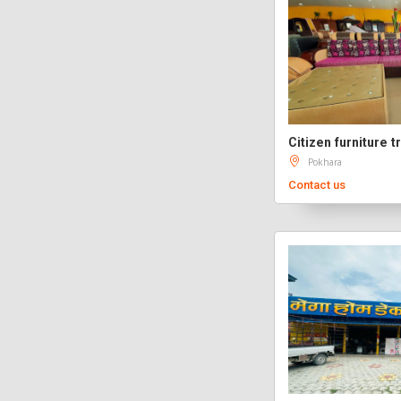
Citizen furniture tr
Pokhara
Contact us