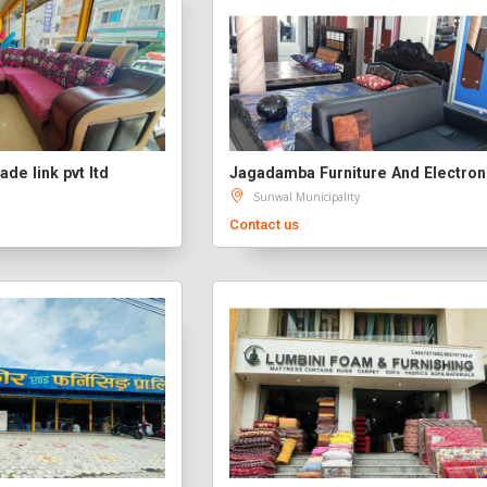
ade link pvt ltd
Jagadamba Furniture And Electron
Sunwal Municipality
Contact us