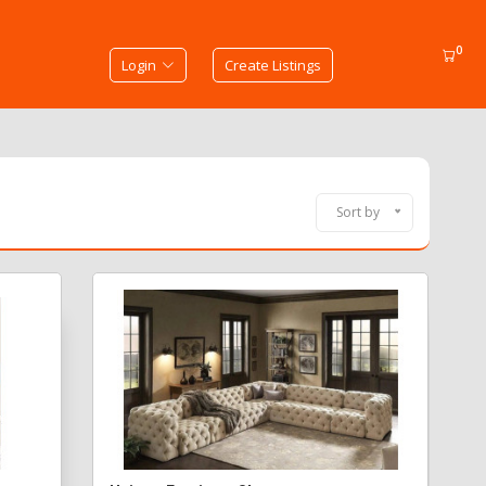
0
Login
Create Listings
Sort by