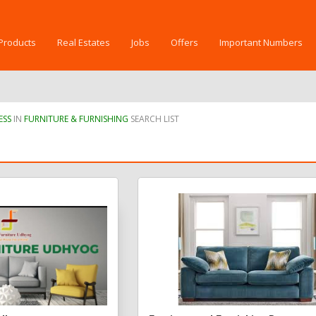
Products
Real Estates
Jobs
Offers
Important Numbers
ESS
IN
FURNITURE & FURNISHING
SEARCH LIST