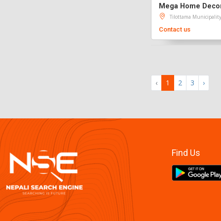
Mega Home Decor 
Tilottama Municipalit
Contact us
‹
1
2
3
›
Find Us