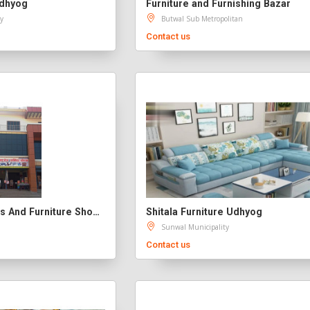
Udhyog
Furniture and Furnishing Bazar
y
Butwal Sub Metropolitan
Contact us
Bhairab Enterprises And Furniture Showroom
Shitala Furniture Udhyog
Sunwal Municipality
Contact us