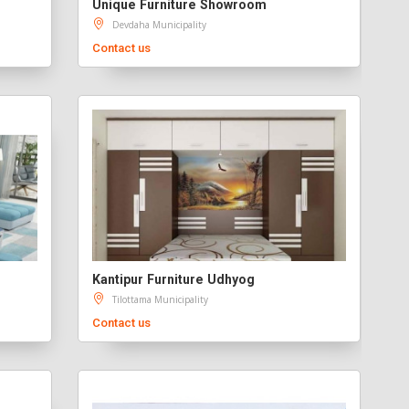
Unique Furniture Showroom
Devdaha Municipality
Contact us
Kantipur Furniture Udhyog
Tilottama Municipality
Contact us