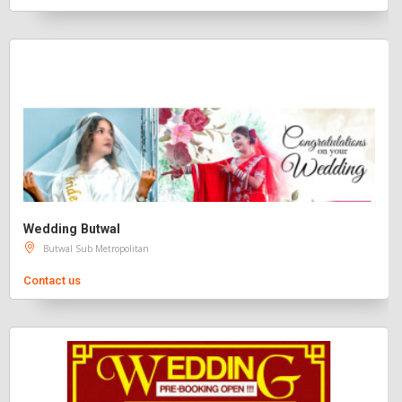
Wedding Butwal
Butwal Sub Metropolitan
Contact us