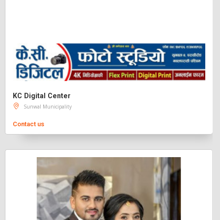
KC Digital Center
Sunwal Municipality
Contact us