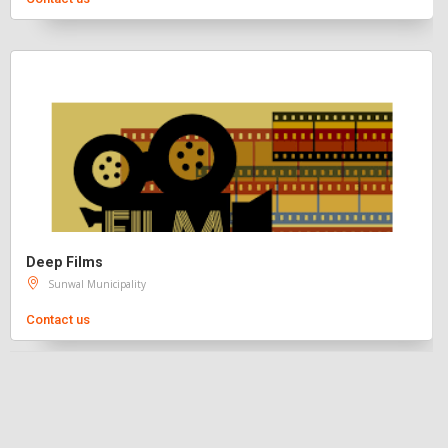
Deep Films
Sunwal Municipality
Contact us