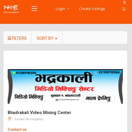
0
Login
Create Listings
FILTERS
SORT BY
Bhadrakali Video Mixing Center
Sunwal Municipality
Contact us