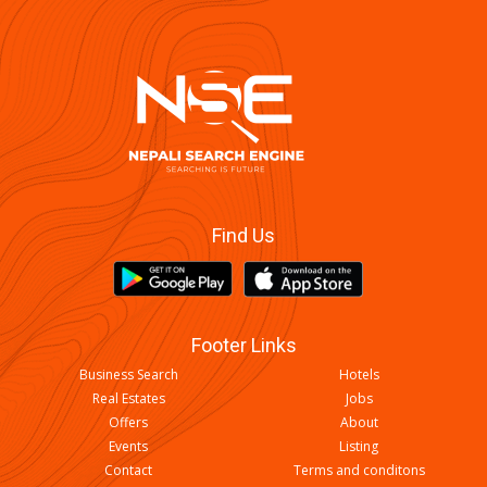
Find Us
Footer Links
Business Search
Hotels
Real Estates
Jobs
Offers
About
Events
Listing
Contact
Terms and conditons