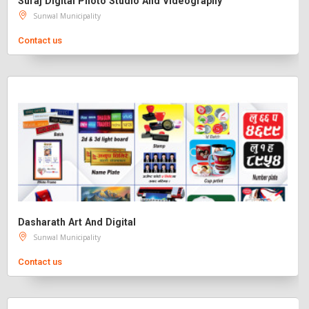
Suraj Digital Photo Studio And Videography
Sunwal Municipality
Contact us
Dasharath Art And Digital
Sunwal Municipality
Contact us