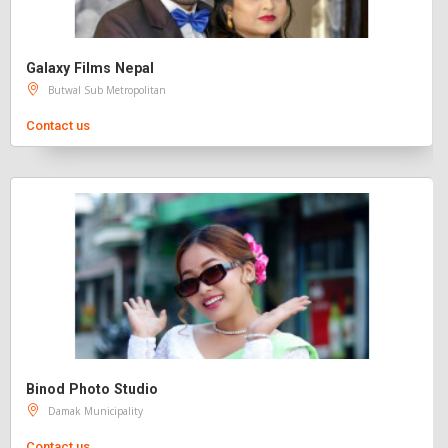
Galaxy Films Nepal
Butwal Sub Metropolitan
Contact us
Binod Photo Studio
Damak Municipality
Contact us