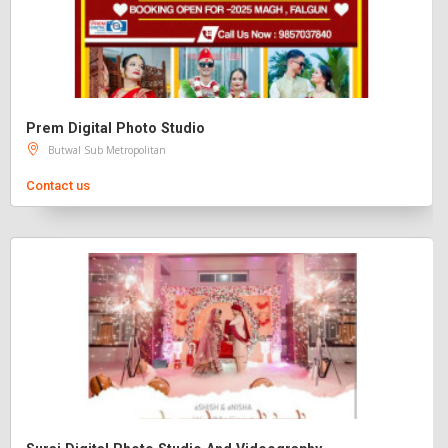
Prem Digital Photo Studio
Butwal Sub Metropolitan
Contact us