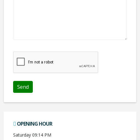
We don't like robots :(
OPENING HOUR
Saturday 09:14 PM