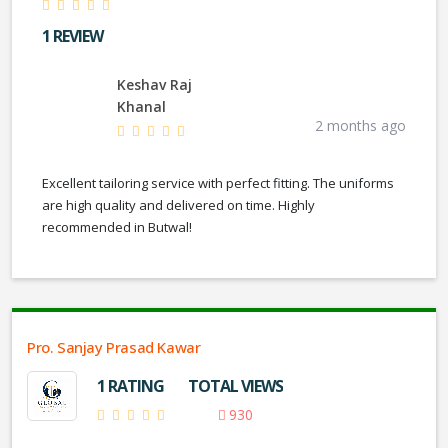
1 REVIEW
Keshav Raj
Khanal
2 months ago
Excellent tailoring service with perfect fitting. The uniforms
are high quality and delivered on time. Highly
recommended in Butwal!
Pro. Sanjay Prasad Kawar
1 RATING
TOTAL VIEWS
930