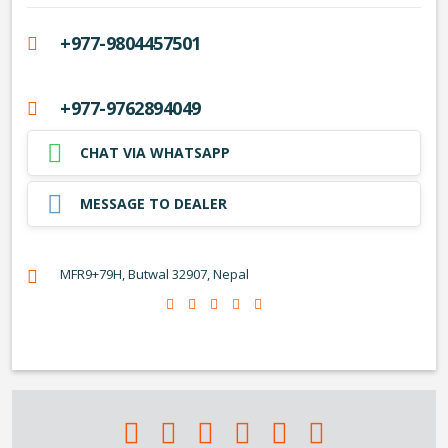
+977-9804457501
+977-9762894049
CHAT VIA WHATSAPP
MESSAGE TO DEALER
MFR9+79H, Butwal 32907, Nepal