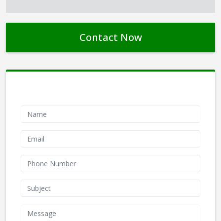
Contact Now
Contact Form