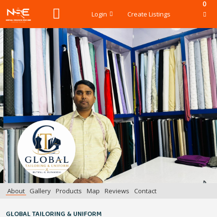
0
Login
Create Listings
About
Gallery
Products
Map
Reviews
Contact
GLOBAL TAILORING & UNIFORM