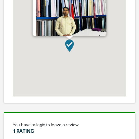
You have to login to leave a review
1 RATING