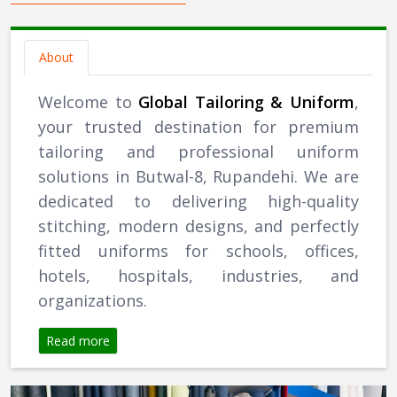
About
Welcome to
Global Tailoring & Uniform
,
your trusted destination for premium
tailoring and professional uniform
solutions in Butwal-8, Rupandehi. We are
dedicated to delivering high-quality
stitching, modern designs, and perfectly
fitted uniforms for schools, offices,
hotels, hospitals, industries, and
organizations.
Read more