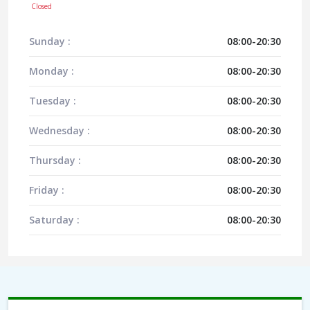
Closed
Sunday :
08:00-20:30
Monday :
08:00-20:30
Tuesday :
08:00-20:30
Wednesday :
08:00-20:30
Thursday :
08:00-20:30
Friday :
08:00-20:30
Saturday :
08:00-20:30