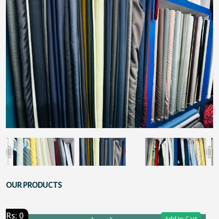
OUR PRODUCTS
Rs: 0
Add to Cart