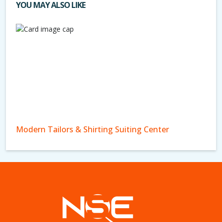
YOU MAY ALSO LIKE
Modern Tailors & Shirting Suiting Center