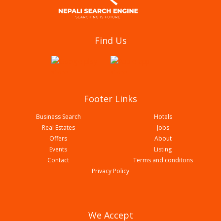
Standard Tailoring Centre
Find Us
Footer Links
Business Search
Hotels
Real Estates
Jobs
Offers
About
Events
Listing
Contact
Terms and conditons
Everest Modern Tailors Butwal
Privacy Policy
We Accept