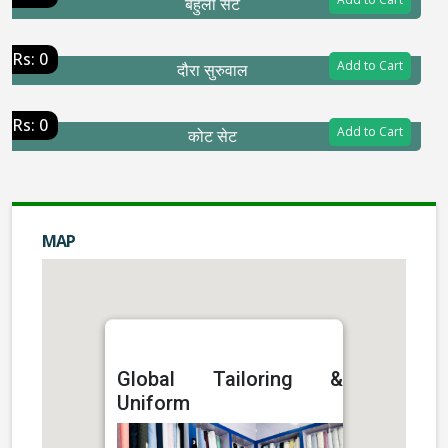
बेहुला सेट
Rs: 0
Add to Cart
दौरा सुरुवाल
Rs: 0
Add to Cart
कोट सेट
MAP
Global Tailoring &
Uniform