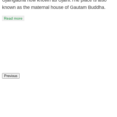
known as the maternal house of Gautam Buddha.
Read more
Previous