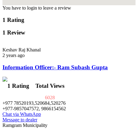
You have to login to leave a review
1 Rating
1 Review
Keshav Raj Khanal
2 years ago
Information Officer:- Ram Subash Gupta
1 Rating
Total Views
6028
+977 78520193,520684,520276
+977-9857047572, 9866154562
Chat via WhatsApp
Message to dealer
Ramgram Municipality