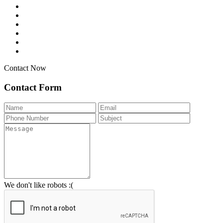
Contact Now
Contact Form
We don't like robots :(