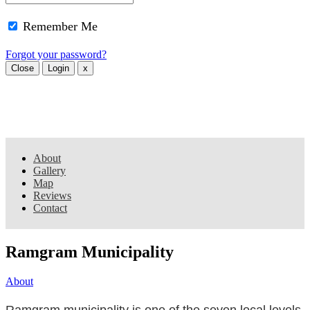
Remember Me
Forgot your password?
Close
Login
x
About
Gallery
Map
Reviews
Contact
Ramgram Municipality
About
Ramgram municipality is one of the seven local levels