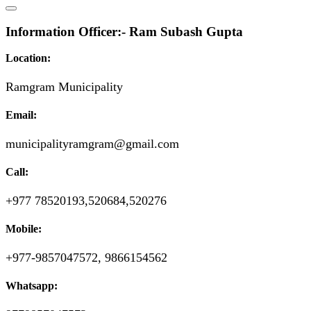
Information Officer:- Ram Subash Gupta
Location:
Ramgram Municipality
Email:
municipalityramgram@gmail.com
Call:
+977 78520193,520684,520276
Mobile:
+977-9857047572, 9866154562
Whatsapp: