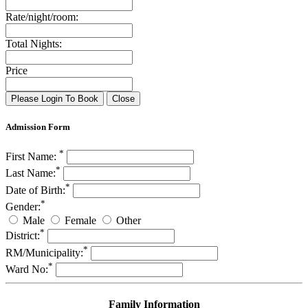
Rate/night/room:
Total Nights:
Price
Please Login To Book
Close
Admission Form
*
First Name:
*
Last Name:
*
Date of Birth:
*
Gender:
Male
Female
Other
*
District:
*
RM/Municipality:
*
Ward No:
Family Information