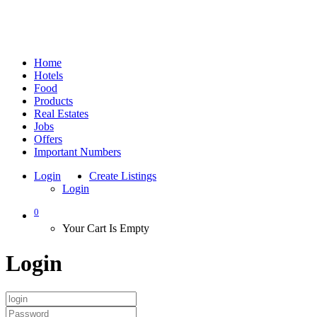
Home
Hotels
Food
Products
Real Estates
Jobs
Offers
Important Numbers
Login
Create Listings
Login
0
Your Cart Is Empty
Login