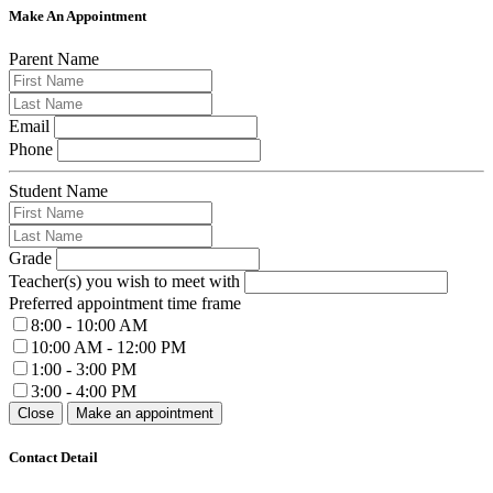
Make An Appointment
Parent Name
Email
Phone
Student Name
Grade
Teacher(s) you wish to meet with
Preferred appointment time frame
8:00 - 10:00 AM
10:00 AM - 12:00 PM
1:00 - 3:00 PM
3:00 - 4:00 PM
Close
Make an appointment
Contact Detail