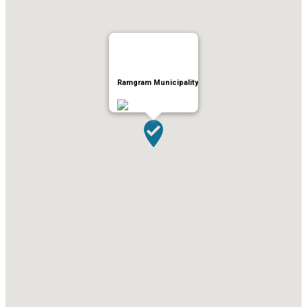
Ramgram Municipality