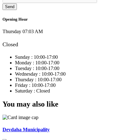
Opening Hour
Thursday 07:03 AM
Closed
Sunday :
10:00-17:00
Monday :
10:00-17:00
Tuesday :
10:00-17:00
Wednesday :
10:00-17:00
Thursday :
10:00-17:00
Friday :
10:00-17:00
Saturday :
Closed
You may also like
Devdaha Municipality