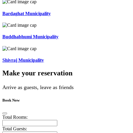
Bardaghat Municipality
Buddhabhumi Municipality
Shivraj Municipality
Make your reservation
Arrive as guests, leave as friends
Book Now
Total Rooms:
Total Guests: