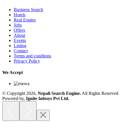
Business Search
Hotels
Real Estates
Jobs
Offers
About
Events
Listing
Contact
Terms and conditons
Privacy Policy
We Accept
© Copyright 2026,
Nepali Search Engine
.
All Rights Reserved
Powered by,
Ignite Infosys Pvt Ltd.