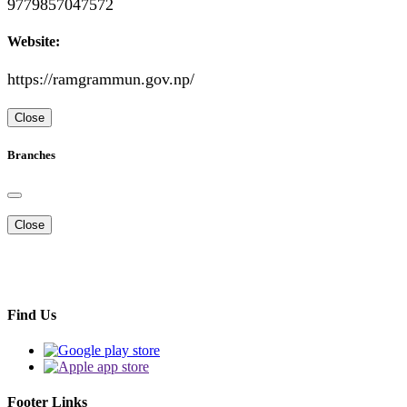
9779857047572
Website:
https://ramgrammun.gov.np/
Close
Branches
Close
Find Us
Footer Links