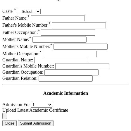
*
Caste
*
Father Name:
*
Father's Mobile Number:
*
Father Occupation:
*
Mother Name:
*
Mother's Mobile Number:
*
Mother Occupation:
Guardian Name:
Guardian's Mobile Number:
Guardian Occupation:
Guardian Relation:
Academic Information
Admission For
Upload Latest Academic Certificate
Close
Submit Admission