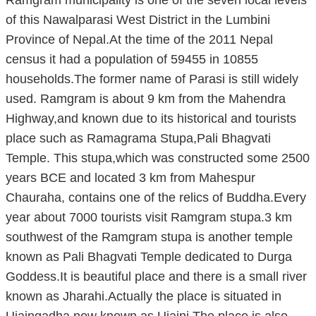
of this Nawalparasi West District in the Lumbini
Province of Nepal.At the time of the 2011 Nepal
census it had a population of 59455 in 10855
households.The former name of Parasi is still widely
used. Ramgram is about 9 km from the Mahendra
Highway,and known due to its historical and tourists
place such as Ramagrama Stupa,Pali Bhagvati
Temple. This stupa,which was constructed some 2500
years BCE and located 3 km from Mahespur
Chauraha, contains one of the relics of Buddha.Every
year about 7000 tourists visit Ramgram stupa.3 km
southwest of the Ramgram stupa is another temple
known as Pali Bhagvati Temple dedicated to Durga
Goddess.It is beautiful place and there is a small river
known as Jharahi.Actually the place is situated in
Ujaingadha now known as Ujaini.The place is also