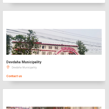
Devdaha Municipality
Devdaha Municipality
Contact us