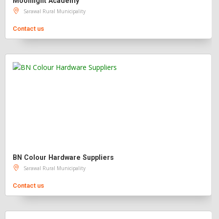
Moonlight Academy
Sarawal Rural Municipality
Contact us
BN Colour Hardware Suppliers
Sarawal Rural Municipality
Contact us