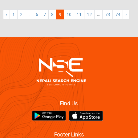
‹
1
2
...
6
7
8
9
10
11
12
...
73
74
›
Find Us
Footer Links