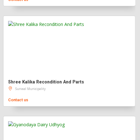
Shree Kalika Recondition And Parts
Sunwal Municipality
Contact us