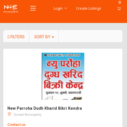
0
Login
Create Listings
FILTERS
SORT BY
New Parroha Dudh Kharid Bikri Kendra
Sunwal Municipality
Contact us