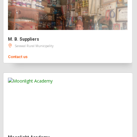
M. B. Suppliers
Sarawal Rural Municipality
Contact us