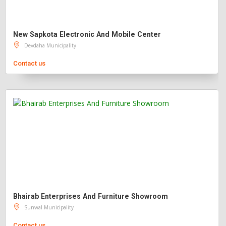
New Sapkota Electronic And Mobile Center
Devdaha Municipality
Contact us
Bhairab Enterprises And Furniture Showroom
Sunwal Municipality
Contact us