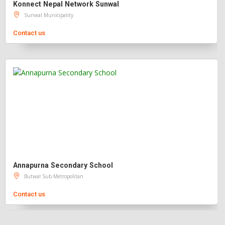
Konnect Nepal Network Sunwal
Sunwal Municipality
Contact us
Annapurna Secondary School
Butwal Sub Metropolitan
Contact us