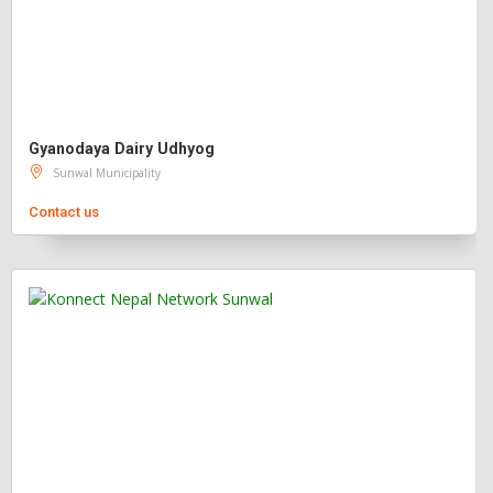
Gyanodaya Dairy Udhyog
Sunwal Municipality
Contact us