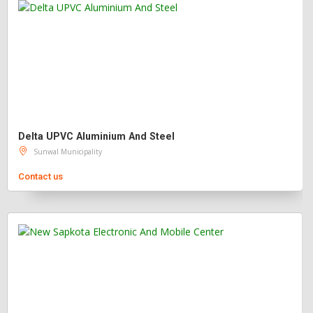
Delta UPVC Aluminium And Steel
Sunwal Municipality
Contact us