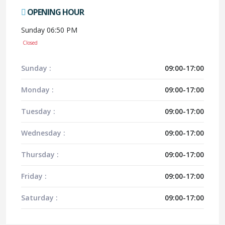
OPENING HOUR
Sunday 06:50 PM
Closed
Sunday :
09:00-17:00
Monday :
09:00-17:00
Tuesday :
09:00-17:00
Wednesday :
09:00-17:00
Thursday :
09:00-17:00
Friday :
09:00-17:00
Saturday :
09:00-17:00