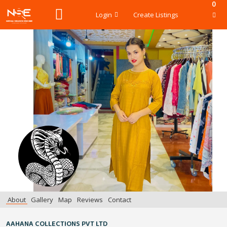
0
Login
Create Listings
About
Gallery
Map
Reviews
Contact
AAHANA COLLECTIONS PVT LTD