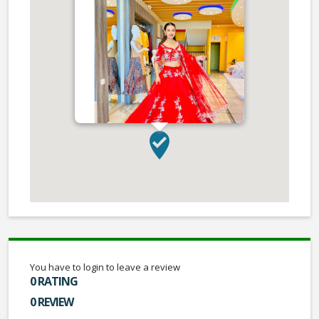
You have to login to leave a review
0 RATING
0 REVIEW