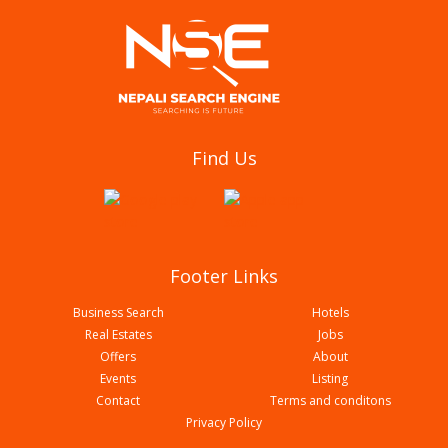
Global Tailoring & Uniform
Find Us
Footer Links
Business Search
Hotels
Real Estates
Jobs
Offers
About
Events
Listing
Contact
Terms and conditons
Standard Tailoring Centre
Privacy Policy