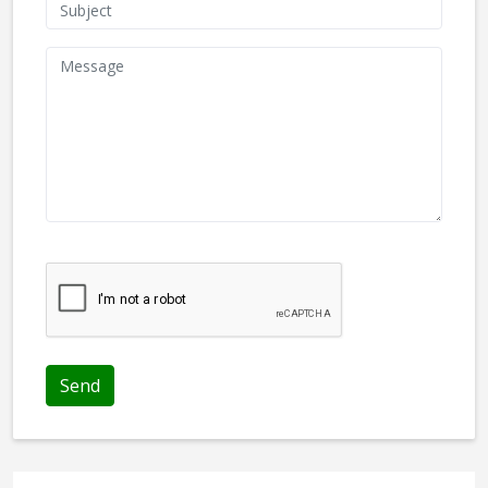
We don't like robots :(