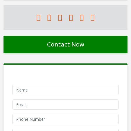
Contact Now
Contact Form