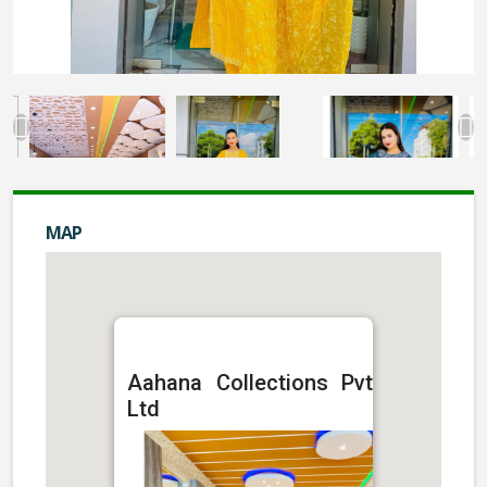
MAP
Aahana Collections Pvt
Ltd