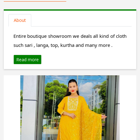
About
Entire boutique showroom we deals all kind of cloth
such sari , langa, top, kurtha and many more .
Read more