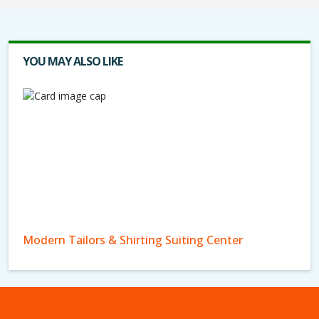
YOU MAY ALSO LIKE
Modern Tailors & Shirting Suiting Center