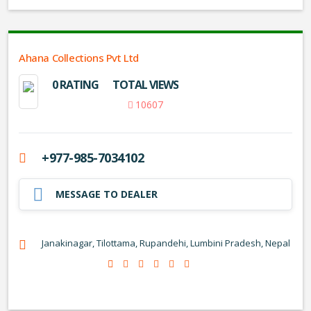
Ahana Collections Pvt Ltd
0 RATING
TOTAL VIEWS
10607
+977-985-7034102
MESSAGE TO DEALER
Janakinagar, Tilottama, Rupandehi, Lumbini Pradesh, Nepal