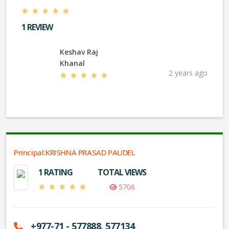
1 REVIEW
Keshav Raj
Khanal
2 years ago
Principal:KRISHNA PRASAD PAUDEL
1 RATING
TOTAL VIEWS
5706
+977-71 - 577888, 577134