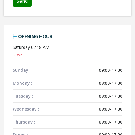
OPENING HOUR
Saturday 02:18 AM
Closed
Sunday :
09:00-17:00
Monday :
09:00-17:00
Tuesday :
09:00-17:00
Wednesday :
09:00-17:00
Thursday :
09:00-17:00
Friday :
09:00-17:00