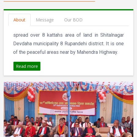
About
Message
Our BOD
spread over 8 kattahs area of land in Shitalnagar
Devdaha municipality 8 Rupandehi district. It is one
of the peaceful areas near by Mahendra Highway.
Read more