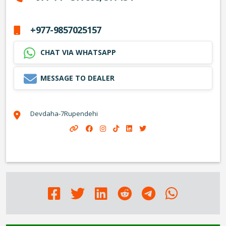
+977-9857025157
CHAT VIA WHATSAPP
MESSAGE TO DEALER
Devdaha-7Rupendehi