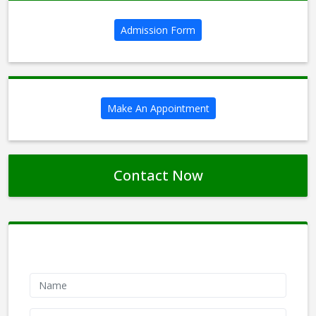
Admission Form
Make An Appointment
Contact Now
Contact Form