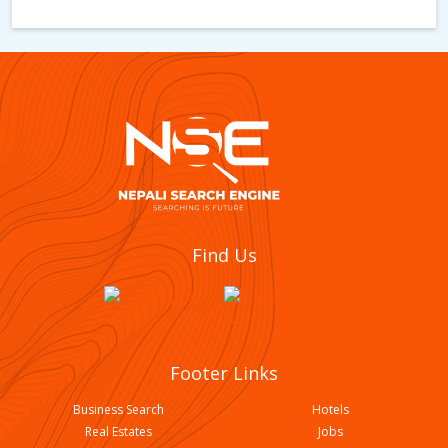
New Namuna English Boarding School
Find Us
Footer Links
Business Search
Hotels
Real Estates
Jobs