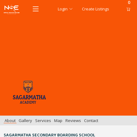
0
Login
Create Listings
About
Gallery
Services
Map
Reviews
Contact
SAGARMATHA SECONDARY BOARDING SCHOOL