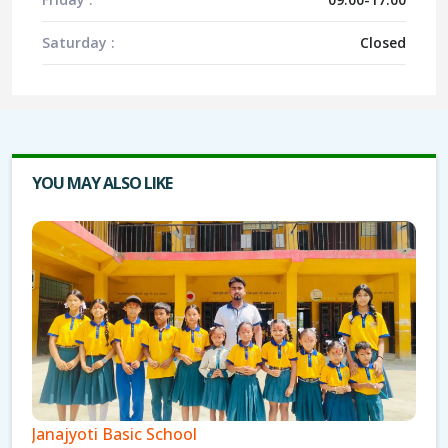
Saturday :
Closed
YOU MAY ALSO LIKE
Janajyoti Basic School