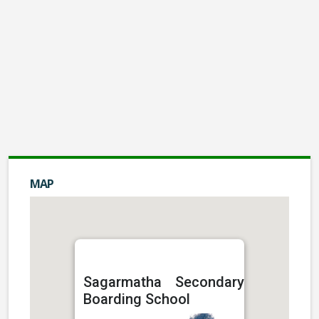
Audio Visual Facilities
Rs: 0.00
Hostel
Rs: 0.00
Montessory
Rs: 0.00
Basketball Grounds
MAP
Rs: 0.00
Transport
Sagarmatha Secondary
Boarding School