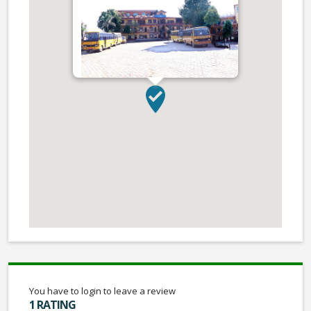
You have to login to leave a review
1 RATING