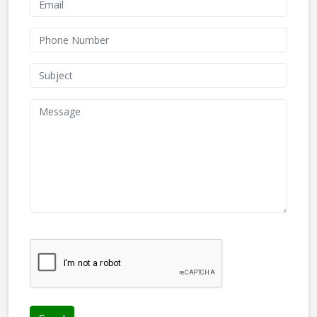
We don't like robots :(